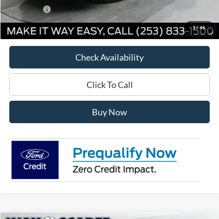
Ford Offers:
-$2,500
Way Scarff Price:
$39,430
1
/
46
Check Availability
Click To Call
Buy Now