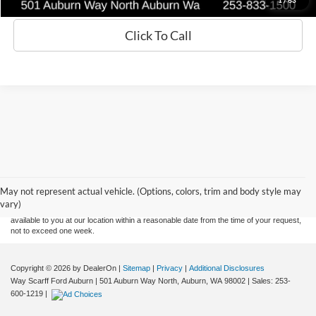
Click To Call
Although every reasonable effort has been made to ensure the accuracy of the
information contained on this site, absolute accuracy cannot be guaranteed. This site,
and all information and materials appearing on it, are presented to the user "as is"
without warranty of any kind, either express or implied. All vehicles are subject to prior
May not represent actual vehicle. (Options, colors, trim and body style may
sale. Price does not include applicable tax, title, and license charges. ‡Vehicles shown
vary)
at different locations are not currently in our inventory (Not in Stock) but can be made
available to you at our location within a reasonable date from the time of your request,
not to exceed one week.
Copyright © 2026
by DealerOn
|
Sitemap
|
Privacy
|
Additional Disclosures
Way Scarff Ford Auburn
|
501 Auburn Way North,
Auburn,
WA
98002
| Sales:
253-
600-1219
|