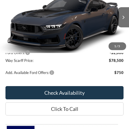
SAVINGS
VIN:
1FA6P8R03T5504322
Model:
P8R
Ext.
Int.
In Transit
Less
MSRP:
$80,500
1
/
5
Ford Offers:
-$2,000
Way Scarff Price:
$78,500
Add. Available Ford Offers:
$750
Check Availability
Click To Call