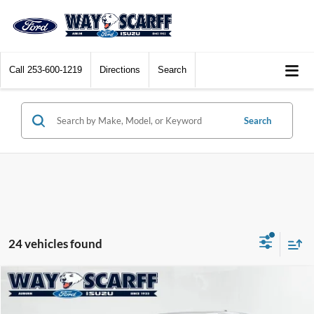
Call
253-600-1219
Directions
Search
Search
24 vehicles found
Compare Vehicle
$11,572
2011
Volvo C30
T5
$1,423
WAY SCARFF PRICE
SAVINGS