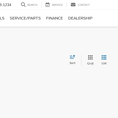
8-1234
SEARCH
SERVICE
CONTACT
LS
SERVICE/PARTS
FINANCE
DEALERSHIP
Sort
List
Grid