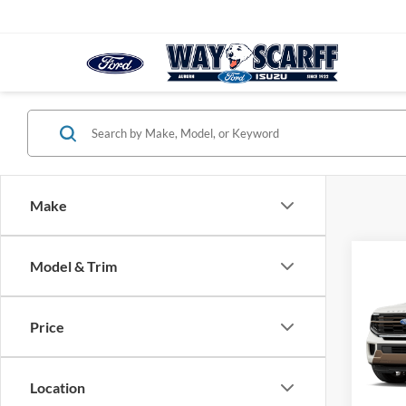
Make
Co
Model & Trim
2027
Ranc
Price
VIN:
1
Deale
Location