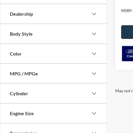
MSRP:
Dealership
Body Style
Color
MPG / MPGe
May not r
Cylinder
Engine Size