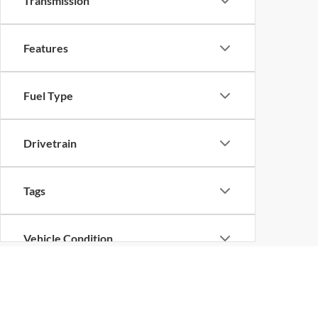
Transmission
Features
Fuel Type
Drivetrain
Tags
Vehicle Condition
Status
Although every reasonable effort has been made to ensure the ac
on it, are presented to the user "as is" without warranty of any k
at different locations are not currently in our inventory (Not in