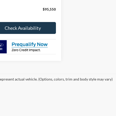
$95,550
Check Availability
epresent actual vehicle. (Options, colors, trim and body style may vary)