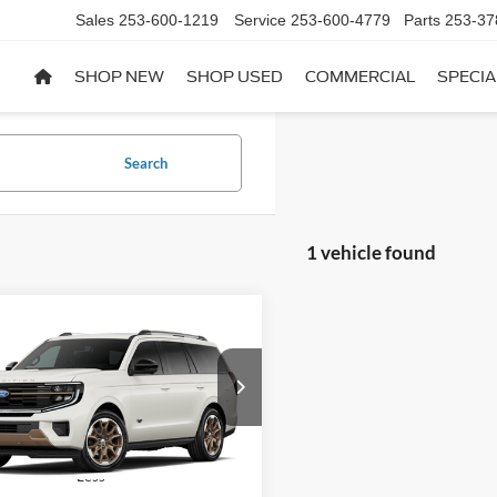
Sales
253-600-1219
Service
253-600-4779
Parts
253-37
SHOP NEW
SHOP USED
COMMERCIAL
SPECIA
Search
1 vehicle found
mpare Vehicle
$95,550
Ford Expedition
King
h®
WAY SCARFF PRICE
FMJU1P8XVEA20384
Model:
U1P
Ext.
r Ordered
Less