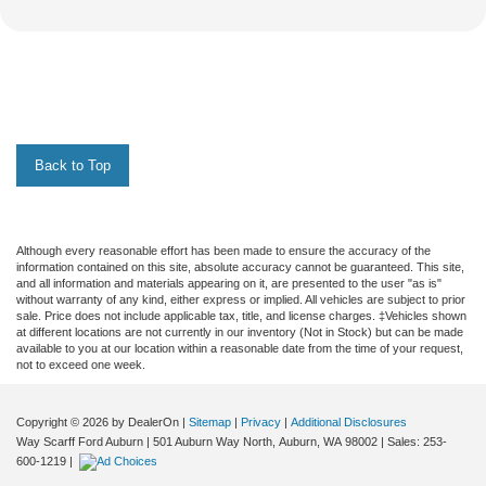
Back to Top
Although every reasonable effort has been made to ensure the accuracy of the
information contained on this site, absolute accuracy cannot be guaranteed. This site,
and all information and materials appearing on it, are presented to the user "as is"
without warranty of any kind, either express or implied. All vehicles are subject to prior
sale. Price does not include applicable tax, title, and license charges. ‡Vehicles shown
at different locations are not currently in our inventory (Not in Stock) but can be made
available to you at our location within a reasonable date from the time of your request,
not to exceed one week.
Copyright © 2026
by DealerOn
|
Sitemap
|
Privacy
|
Additional Disclosures
Way Scarff Ford Auburn
|
501 Auburn Way North,
Auburn,
WA
98002
| Sales:
253-
600-1219
|