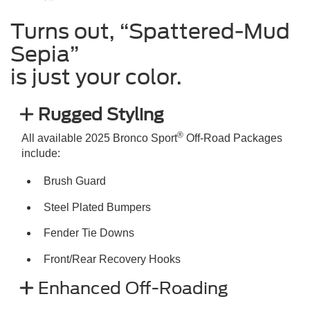
Turns out, “Spattered-Mud
Sepia”
is just your color.
Rugged Styling
®
All available 2025 Bronco Sport
Off-Road Packages
include:
Brush Guard
Steel Plated Bumpers
Fender Tie Downs
Front/Rear Recovery Hooks
Enhanced Off-Roading