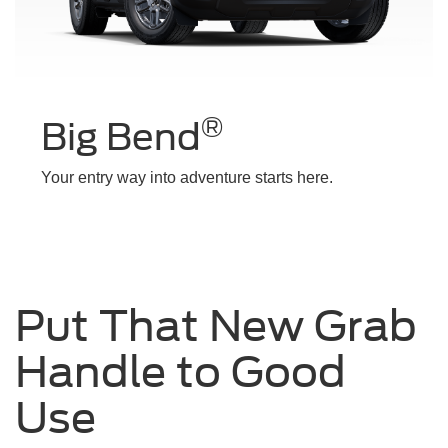
®
Big Bend
Your entry way into adventure starts here.
Put That New Grab
Handle to Good
Use