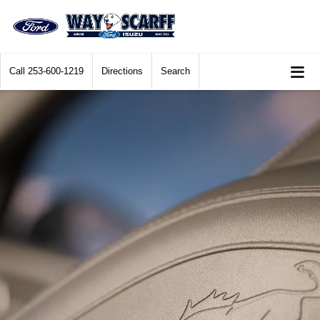
Call
253-600-1219
Directions
Search
2025 Ford Bronco® Sport being driven over rocky terrain with boulders in th