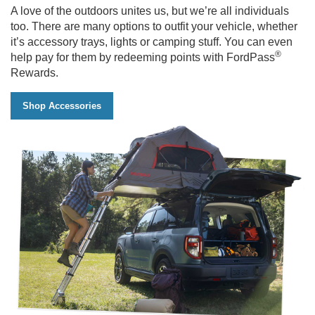
A love of the outdoors unites us, but we’re all individuals
too. There are many options to outfit your vehicle, whether
it’s accessory trays, lights or camping stuff. You can even
®
help pay for them by redeeming points with FordPass
Rewards.
Shop Accessories