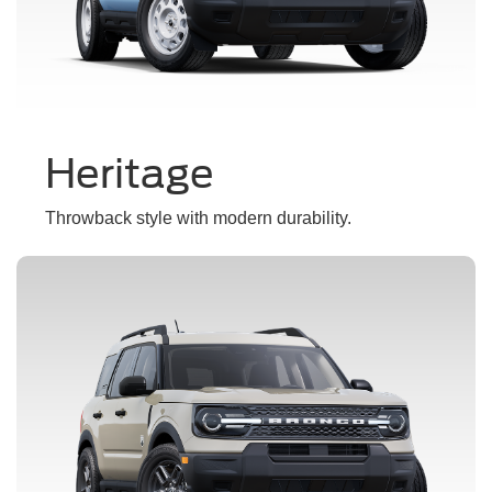
Heritage
Throwback style with modern durability.