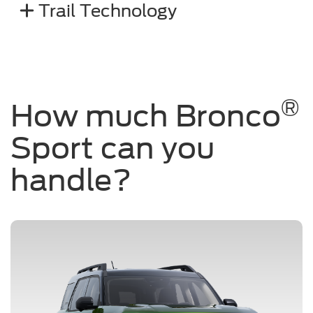
Trail Technology
®
How much Bronco
Sport can you
handle?