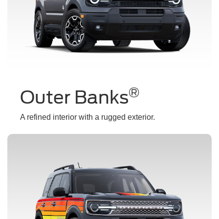
®
Outer Banks
A refined interior with a rugged exterior.