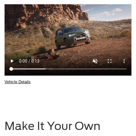
Vehicle Details
2025 Ford Bronco® Sport being driven over rocky terrain with boulders in 
Make It Your Own