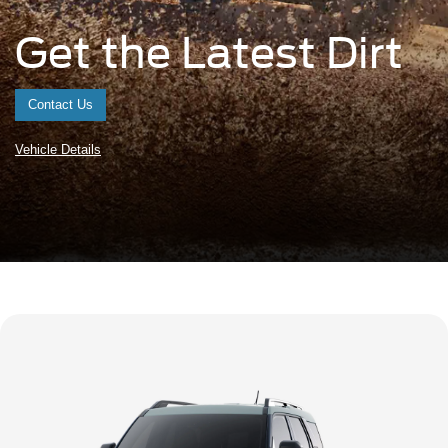
Get the Latest Dirt
Contact Us
Vehicle Details