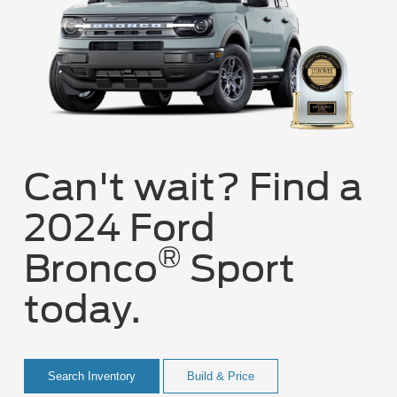
Can't wait? Find a
2024 Ford
®
Bronco
Sport
today.
Search Inventory
Build & Price