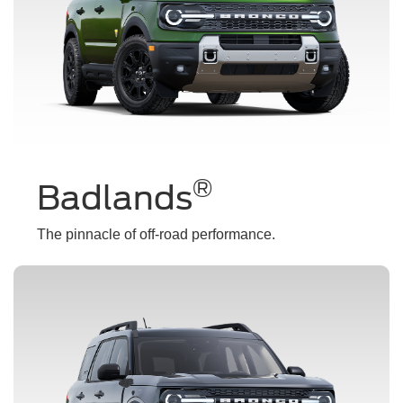
®
Badlands
The pinnacle of off-road performance.