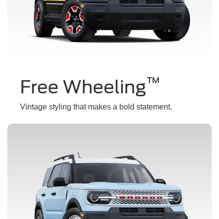
™
Free Wheeling
Vintage styling that makes a bold statement.