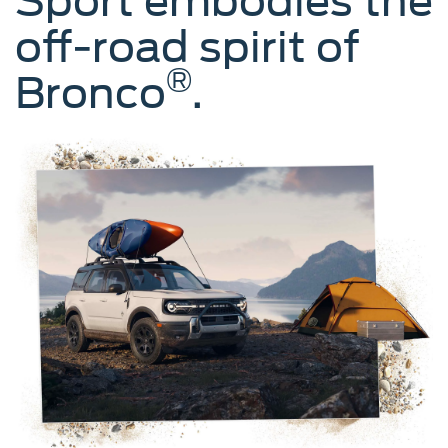
Sport embodies the
off-road spirit of
®
Bronco
.