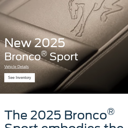
New 2025
®
Bronco
Sport
Vehicle Details
See Inventory
®
The 2025 Bronco