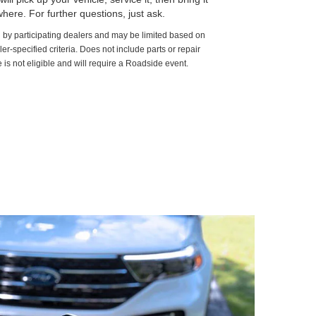
here. For further questions, just ask.
d by participating dealers and may be limited based on
aler-specified criteria. Does not include parts or repair
 is not eligible and will require a Roadside event.