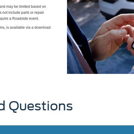
s and may be limited based on
es not include parts or repair
require a Roadside event.
ms, is available via a download.
d Questions