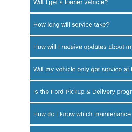
Will I get a loaner vehicle?
How long will service take?
How will I receive updates about m
Will my vehicle only get service at
Is the Ford Pickup & Delivery progr
How do I know which maintenance 