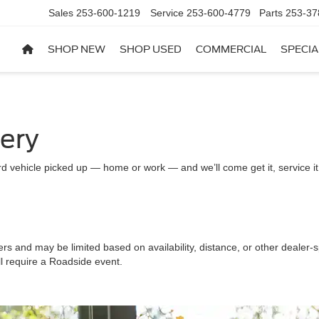
Sales
253-600-1219
Service
253-600-4779
Parts
253-37
SHOP NEW
SHOP USED
COMMERCIAL
SPECIA
very
d vehicle picked up — home or work — and we’ll come get it, service it a
ers and may be limited based on availability, distance, or other dealer-sp
ll require a Roadside event.