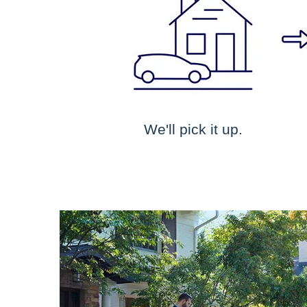
We'll pick it up.