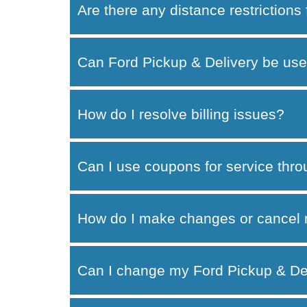
Are there any distance restrictions
Can Ford Pickup & Delivery be use
How do I resolve billing issues?
Can I use coupons for service thr
How do I make changes or cancel 
Can I change my Ford Pickup & Del