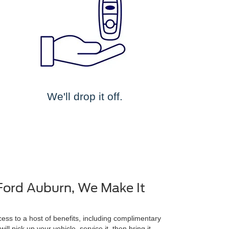
We'll drop it off.
Ford Auburn, We Make It
ss to a host of benefits, including complimentary
ll pick up your vehicle, service it, then bring it