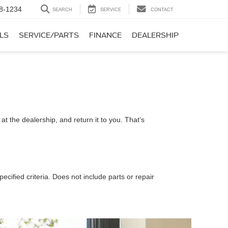
8-1234
SEARCH
SERVICE
CONTACT
LS
SERVICE/PARTS
FINANCE
DEALERSHIP
t the dealership, and return it to you. That’s
ecified criteria. Does not include parts or repair