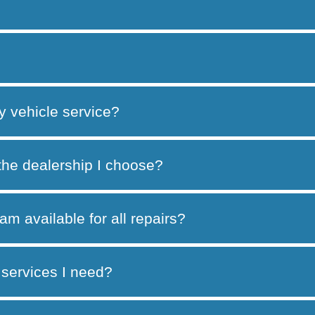
y vehicle service?
 the dealership I choose?
am available for all repairs?
services I need?