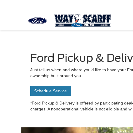
Ford Pickup & Deli
Just tell us when and where you’d like to have your For
ownership built around you.
Schedule Service
*Ford Pickup & Delivery is offered by participating deal
charges. A nonoperational vehicle is not eligible and wi