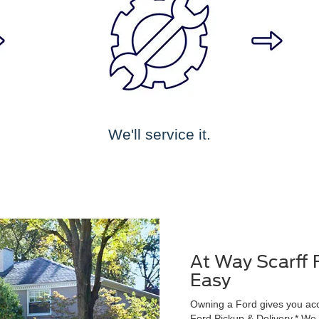
We'll service it.
At Way Scarff 
Easy
Owning a Ford gives you acce
Ford Pickup & Delivery.* We wi