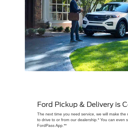
Ford Pickup & Delivery is
The next time you need service, we will make the 
to drive to or from our dealership.* You can even s
FordPass App.**