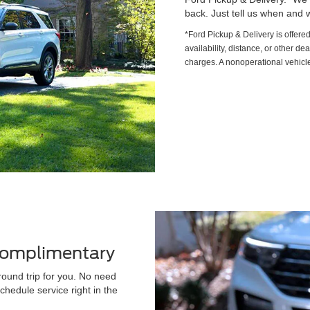
back. Just tell us when and w
*Ford Pickup & Delivery is offere
availability, distance, or other de
charges. A nonoperational vehicle
 Complimentary
round trip for you. No need
chedule service right in the