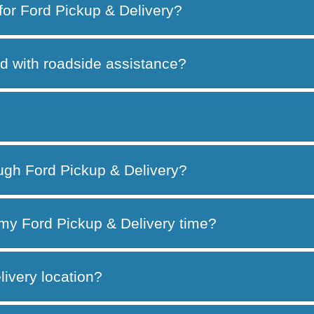
 for Ford Pickup & Delivery?
d with roadside assistance?
ough Ford Pickup & Delivery?
my Ford Pickup & Delivery time?
ivery location?