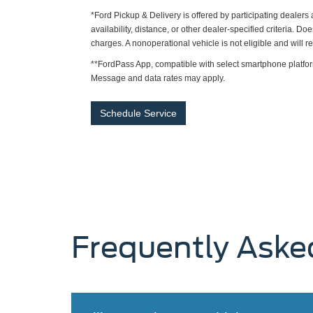
*Ford Pickup & Delivery is offered by participating dealer
availability, distance, or other dealer-specified criteria. Do
charges. A nonoperational vehicle is not eligible and will 
**FordPass App, compatible with select smartphone platfor
Message and data rates may apply.
Schedule Service
Frequently Aske