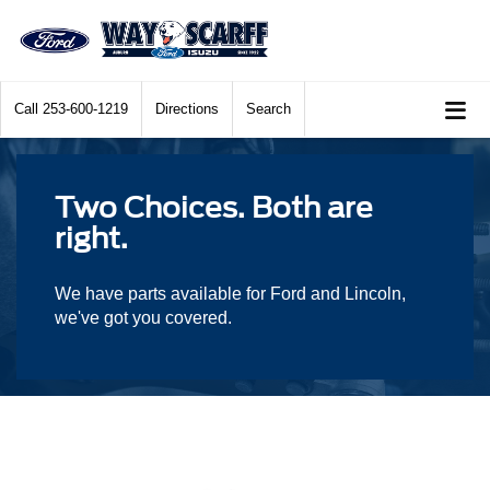
Call
253-600-1219
Directions
Search
Two Choices. Both are
right.
We have parts available for Ford and Lincoln,
we've got you covered.