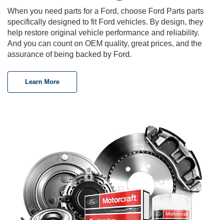
When you need parts for a Ford, choose Ford Parts parts
specifically designed to fit Ford vehicles. By design, they
help restore original vehicle performance and reliability.
And you can count on OEM quality, great prices, and the
assurance of being backed by Ford.
Learn More