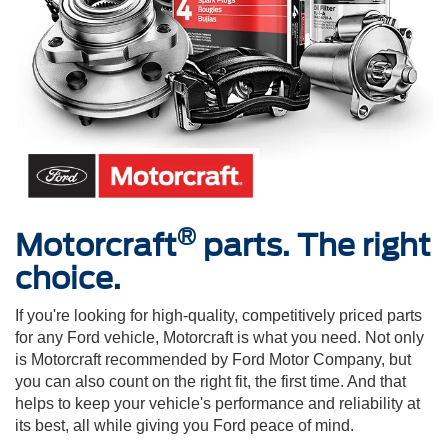
®
Motorcraft
parts. The right
choice.
If you're looking for high-quality, competitively priced parts
for any Ford vehicle, Motorcraft is what you need. Not only
is Motorcraft recommended by Ford Motor Company, but
you can also count on the right fit, the first time. And that
helps to keep your vehicle's performance and reliability at
its best, all while giving you Ford peace of mind.