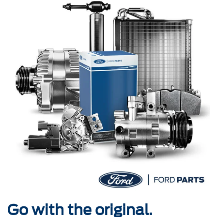
Go with the original.