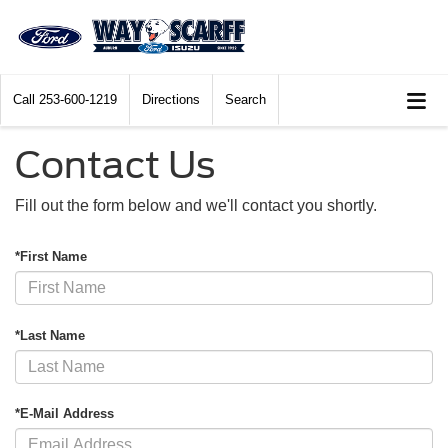
Call
253-600-1219
Directions
Search
Contact Us
Fill out the form below and we'll contact you shortly.
*First Name
*Last Name
*E-Mail Address