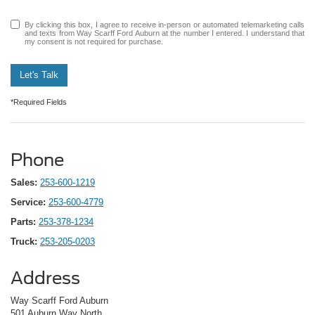
By clicking this box, I agree to receive in-person or automated telemarketing calls
and texts from Way Scarff Ford Auburn at the number I entered. I understand that
my consent is not required for purchase.
Let's Talk
*Required Fields
Phone
Sales:
253-600-1219
Service:
253-600-4779
Parts:
253-378-1234
Truck:
253-205-0203
Address
Way Scarff Ford Auburn
501 Auburn Way North