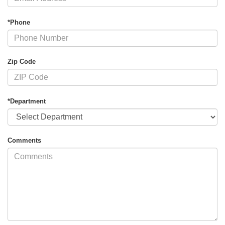
*Phone
Zip Code
*Department
Comments