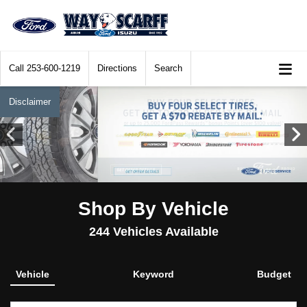
Call
253-600-1219
Directions
Search
Disclaimer
Shop By Vehicle
244
Vehicles Available
Vehicle
Keyword
Budget