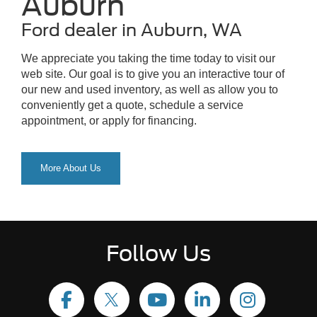
Auburn
Ford dealer in Auburn, WA
We appreciate you taking the time today to visit our
web site. Our goal is to give you an interactive tour of
our new and used inventory, as well as allow you to
conveniently get a quote, schedule a service
appointment, or apply for financing.
More About Us
Follow Us