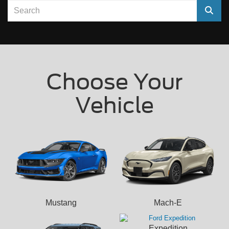
Select
Choose Your
Vehicle
Mustang
Mach-E
Expedition