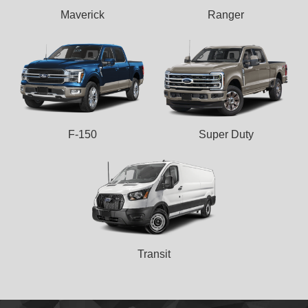
Maverick
Ranger
F-150
Super Duty
Transit