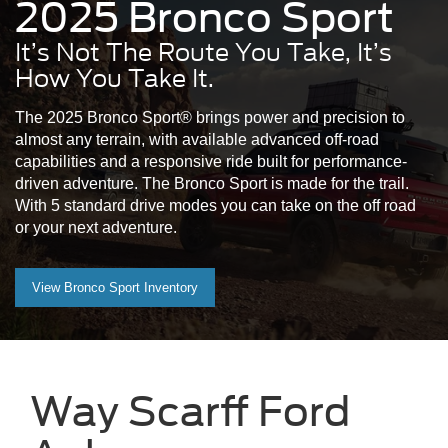
2025 Bronco Sport
It’s Not The Route You Take, It’s
How You Take It.
The 2025 Bronco Sport® brings power and precision to
almost any terrain, with available advanced off-road
capabilities and a responsive ride built for performance-
driven adventure. The Bronco Sport is made for the trail.
With 5 standard drive modes you can take on the off road
or your next adventure.
View Bronco Sport Inventory
Way Scarff Ford