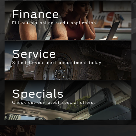
Finance
Fill out our online credit application.
Service
Schedule your next appointment today.
Specials
Check out our latest special offers.