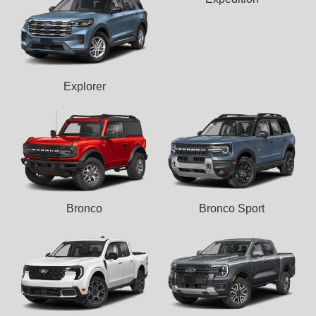
Explorer
Bronco
Bronco Sport