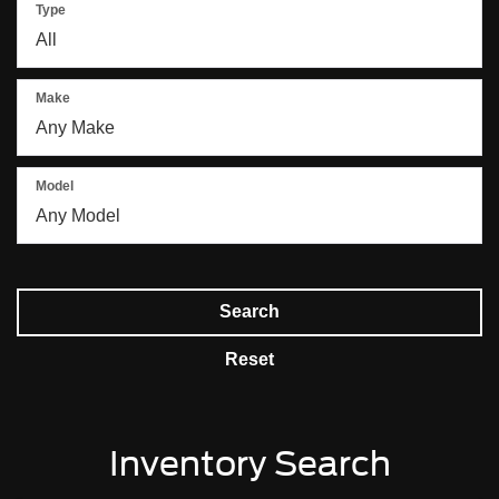
Type
Make
Model
Search
Reset
Inventory Search