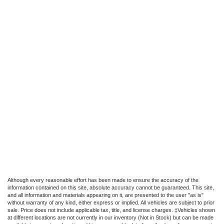
Although every reasonable effort has been made to ensure the accuracy of the
information contained on this site, absolute accuracy cannot be guaranteed. This site,
and all information and materials appearing on it, are presented to the user "as is"
without warranty of any kind, either express or implied. All vehicles are subject to prior
sale. Price does not include applicable tax, title, and license charges. ‡Vehicles shown
at different locations are not currently in our inventory (Not in Stock) but can be made