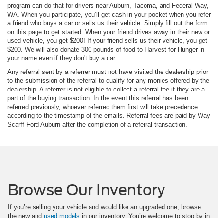
program can do that for drivers near Auburn, Tacoma, and Federal Way,
WA. When you participate, you’ll get cash in your pocket when you refer
a friend who buys a car or sells us their vehicle. Simply fill out the form
on this page to get started. When your friend drives away in their new or
used vehicle, you get $200! If your friend sells us their vehicle, you get
$200. We will also donate 300 pounds of food to Harvest for Hunger in
your name even if they don't buy a car.
Any referral sent by a referrer must not have visited the dealership prior
to the submission of the referral to qualify for any monies offered by the
dealership. A referrer is not eligible to collect a referral fee if they are a
part of the buying transaction. In the event this referral has been
referred previously, whoever referred them first will take precedence
according to the timestamp of the emails. Referral fees are paid by Way
Scarff Ford Auburn after the completion of a referral transaction.
Browse Our Inventory
If you’re selling your vehicle and would like an upgraded one, browse
the new and
used models
in our inventory. You’re welcome to stop by in