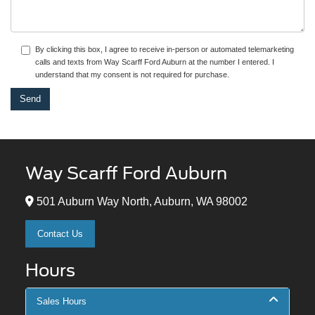
By clicking this box, I agree to receive in-person or automated telemarketing
calls and texts from Way Scarff Ford Auburn at the number I entered. I
understand that my consent is not required for purchase.
Way Scarff Ford Auburn
501 Auburn Way North, Auburn, WA 98002
Contact Us
Hours
Sales Hours