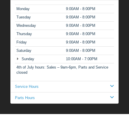
Monday
9:00AM - 8:00PM
Tuesday
9:00AM - 8:00PM
Wednesday
9:00AM - 8:00PM
Thursday
9:00AM - 8:00PM
Friday
9:00AM - 8:00PM
Saturday
9:00AM - 8:00PM
Sunday
10:00AM - 7:00PM
4th of July hours: Sales – 9am-6pm, Parts and Service
closed
Service Hours
Parts Hours