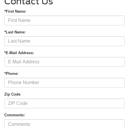
Contact Us
*First Name:
*Last Name:
*E-Mail Address:
*Phone:
Zip Code
Comments: