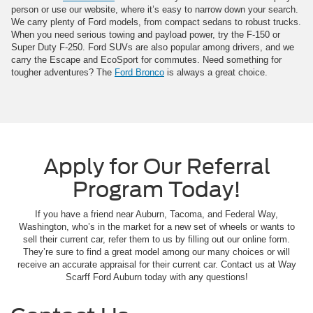
person or use our website, where it’s easy to narrow down your search.
We carry plenty of Ford models, from compact sedans to robust trucks.
When you need serious towing and payload power, try the F-150 or
Super Duty F-250. Ford SUVs are also popular among drivers, and we
carry the Escape and EcoSport for commutes. Need something for
tougher adventures? The
Ford Bronco
is always a great choice.
Apply for Our Referral
Program Today!
If you have a friend near Auburn, Tacoma, and Federal Way,
Washington, who’s in the market for a new set of wheels or wants to
sell their current car, refer them to us by filling out our online form.
They’re sure to find a great model among our many choices or will
receive an accurate appraisal for their current car. Contact us at Way
Scarff Ford Auburn today with any questions!