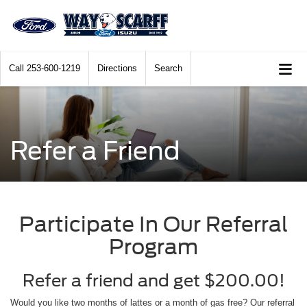
Call
253-600-1219
Directions
Search
Refer a Friend
Participate In Our Referral
Program
Refer a friend and get $200.00!
Would you like two months of lattes or a month of gas free? Our referral