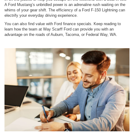
A Ford Mustang’s unbridled power is an adrenaline rush waiting on the
whims of your gear shift. The efficiency of a Ford F-150 Lightning can
electrify your everyday driving experience.
You can also find value with Ford finance specials. Keep reading to
learn how the team at Way Scarff Ford can provide you with an
advantage on the roads of Auburn, Tacoma, or Federal Way, WA.