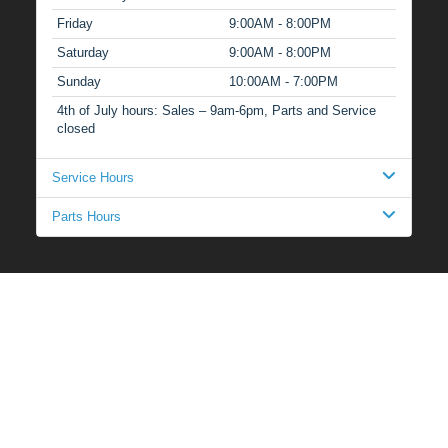
Friday
9:00AM - 8:00PM
Saturday
9:00AM - 8:00PM
Sunday
10:00AM - 7:00PM
4th of July hours: Sales – 9am-6pm, Parts and Service
closed
Service Hours
Parts Hours