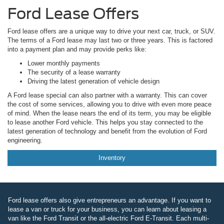
Ford Lease Offers
Ford lease offers are a unique way to drive your next car, truck, or SUV.
The terms of a Ford lease may last two or three years. This is factored
into a payment plan and may provide perks like:
Lower monthly payments
The security of a lease warranty
Driving the latest generation of vehicle design
A Ford lease special can also partner with a warranty. This can cover
the cost of some services, allowing you to drive with even more peace
of mind. When the lease nears the end of its term, you may be eligible
to lease another Ford vehicle. This helps you stay connected to the
latest generation of technology and benefit from the evolution of Ford
engineering.
Inventory
Ford lease offers also give entrepreneurs an advantage. If you want to
lease a van or truck for your business, you can learn about leasing a
van like the Ford Transit or the all-electric Ford E-Transit. Each multi-