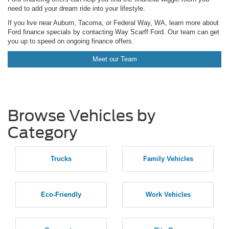
need to add your dream ride into your lifestyle.
If you live near Auburn, Tacoma, or Federal Way, WA, learn more about
Ford finance specials by contacting Way Scarff Ford. Our team can get
you up to speed on ongoing finance offers.
Meet our Team
Browse Vehicles by
Category
Trucks
Family Vehicles
Eco-Friendly
Work Vehicles