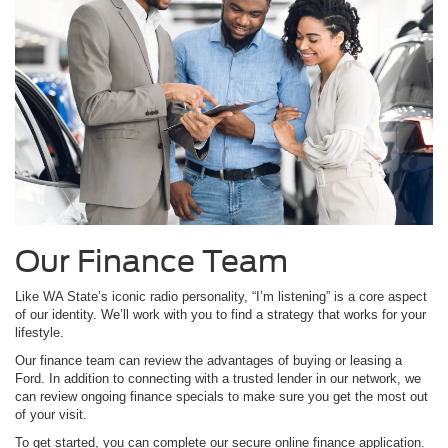
Our Finance Team
Like WA State’s iconic radio personality, “I’m listening” is a core aspect
of our identity. We’ll work with you to find a strategy that works for your
lifestyle.
Our finance team can review the advantages of buying or leasing a
Ford. In addition to connecting with a trusted lender in our network, we
can review ongoing finance specials to make sure you get the most out
of your visit.
To get started, you can complete our secure online finance application.