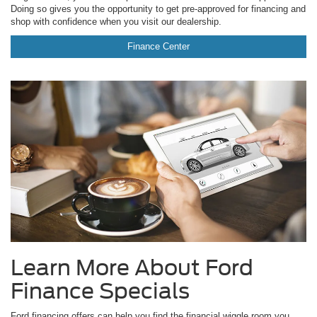
Doing so gives you the opportunity to get pre-approved for financing and
shop with confidence when you visit our dealership.
Finance Center
Learn More About Ford
Finance Specials
Ford financing offers can help you find the financial wiggle room you