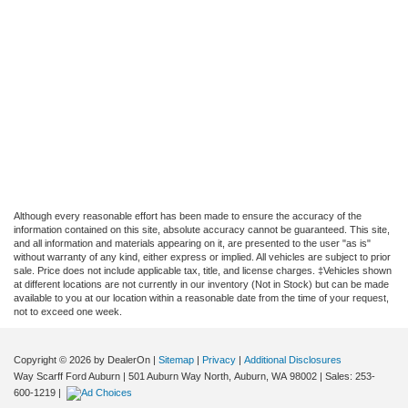
Although every reasonable effort has been made to ensure the accuracy of the
information contained on this site, absolute accuracy cannot be guaranteed. This site,
and all information and materials appearing on it, are presented to the user "as is"
without warranty of any kind, either express or implied. All vehicles are subject to prior
sale. Price does not include applicable tax, title, and license charges. ‡Vehicles shown
at different locations are not currently in our inventory (Not in Stock) but can be made
available to you at our location within a reasonable date from the time of your request,
not to exceed one week.
Copyright © 2026
by DealerOn
|
Sitemap
|
Privacy
|
Additional Disclosures
Way Scarff Ford Auburn
|
501 Auburn Way North,
Auburn,
WA
98002
| Sales:
253-
600-1219
|