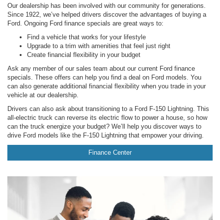
Our dealership has been involved with our community for generations.
Since 1922, we’ve helped drivers discover the advantages of buying a
Ford. Ongoing Ford finance specials are great ways to:
Find a vehicle that works for your lifestyle
Upgrade to a trim with amenities that feel just right
Create financial flexibility in your budget
Ask any member of our sales team about our current Ford finance
specials. These offers can help you find a deal on Ford models. You
can also generate additional financial flexibility when you trade in your
vehicle at our dealership.
Drivers can also ask about transitioning to a Ford F-150 Lightning. This
all-electric truck can reverse its electric flow to power a house, so how
can the truck energize your budget? We’ll help you discover ways to
drive Ford models like the F-150 Lightning that empower your driving.
Finance Center