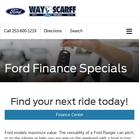
Call
253-600-1219
Directions
Search
Ford Finance Specials
Find your next ride today!
Finance Center
Ford models maximize value. The versatility of a Ford Ranger can pitch
in on the jobsite or help you escape on the weekend with a boat in tow.