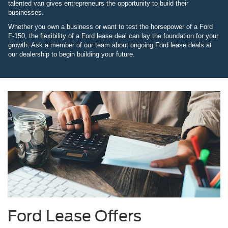
talented van gives entrepreneurs the opportunity to build their
businesses.
Whether you own a business or want to test the horsepower of a Ford
F-150, the flexibility of a Ford lease deal can lay the foundation for your
growth. Ask a member of our team about ongoing Ford lease deals at
our dealership to begin building your future.
Ford Lease Offers