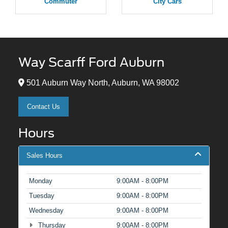
Commuter
City Cars
Way Scarff Ford Auburn
501 Auburn Way North, Auburn, WA 98002
Contact Us
Hours
Sales Hours
Monday
9:00AM - 8:00PM
Tuesday
9:00AM - 8:00PM
Wednesday
9:00AM - 8:00PM
Thursday
9:00AM - 8:00PM