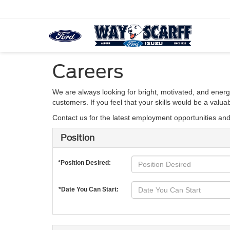
Careers
We are always looking for bright, motivated, and energ
customers. If you feel that your skills would be a valu
Contact us for the latest employment opportunities an
Position
*Position Desired:
*Date You Can Start: