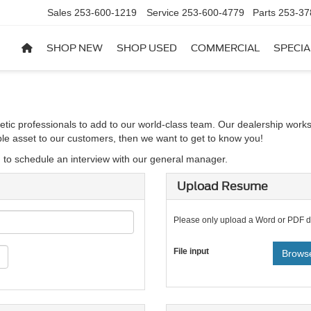
Sales
253-600-1219
Service
253-600-4779
Parts
253-37
SHOP NEW
SHOP USED
COMMERCIAL
SPECIA
etic professionals to add to our world-class team. Our dealership works
able asset to our customers, then we want to get to know you!
d to schedule an interview with our general manager.
Upload Resume
Please only upload a Word or PDF 
File input
Browse