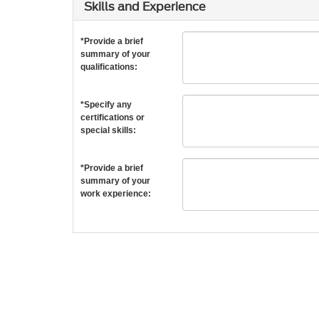
Skills and Experience
*Provide a brief
summary of your
qualifications:
*Specify any
certifications or
special skills:
*Provide a brief
summary of your
work experience: