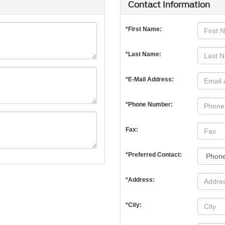
Contact Information
*First Name:
*Last Name:
*E-Mail Address:
*Phone Number:
Fax:
*Preferred Contact:
*Address:
*City: