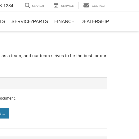
8-1234
SEARCH
SERVICE
CONTACT
LS
SERVICE/PARTS
FINANCE
DEALERSHIP
 as a team, and our team strives to be the best for our
document.
...