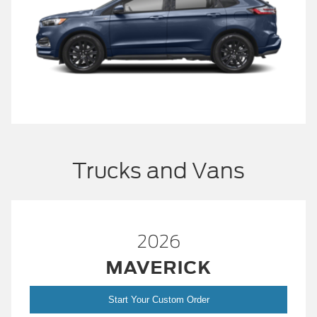
Trucks and Vans
2026
MAVERICK
Start Your Custom Order