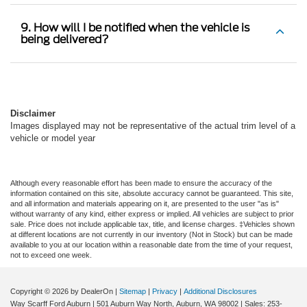
9. How will I be notified when the vehicle is
being delivered?
Disclaimer
Images displayed may not be representative of the actual trim level of a
vehicle or model year
Although every reasonable effort has been made to ensure the accuracy of the
information contained on this site, absolute accuracy cannot be guaranteed. This site,
and all information and materials appearing on it, are presented to the user "as is"
without warranty of any kind, either express or implied. All vehicles are subject to prior
sale. Price does not include applicable tax, title, and license charges. ‡Vehicles shown
at different locations are not currently in our inventory (Not in Stock) but can be made
available to you at our location within a reasonable date from the time of your request,
not to exceed one week.
Copyright © 2026
by DealerOn
|
Sitemap
|
Privacy
|
Additional Disclosures
Way Scarff Ford Auburn
|
501 Auburn Way North,
Auburn,
WA
98002
| Sales:
253-