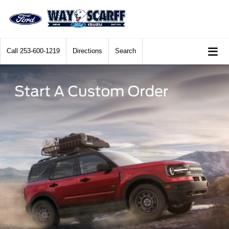
Call
253-600-1219
Directions
Search