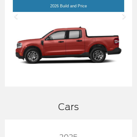
Maverick
2026 Build and Price
Cars