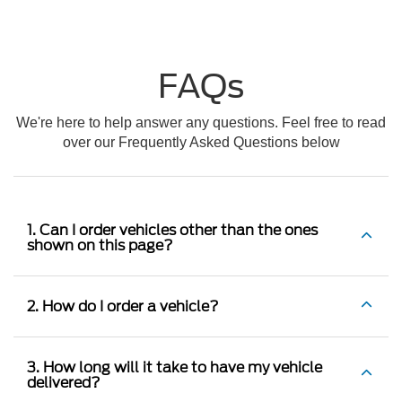
FAQs
We're here to help answer any questions. Feel free to read
over our Frequently Asked Questions below
1. Can I order vehicles other than the ones
shown on this page?
2. How do I order a vehicle?
3. How long will it take to have my vehicle
delivered?