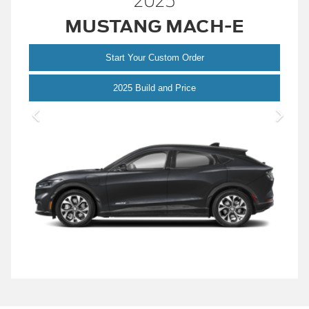
2025
MUSTANG MACH-E
Start Your Custom Order
Mustang Mach-E
2025 Build and Price