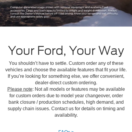
Your Ford, Your Way
You shouldn’t have to settle. Custom order any of these
vehicles and choose the available features that fit your life.
If you’re looking for something else, we offer convenient,
dealer-direct custom ordering.
Please note
: Not all models or features may be available
for custom orders due to model year changeover, order
bank closure / production schedules, high demand, and
supply chain issues. Contact us for details on timing and
availability.