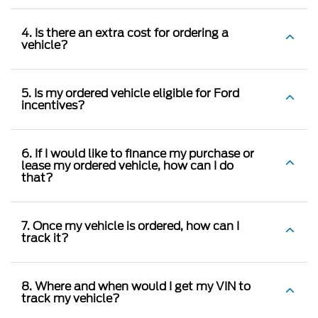
4. Is there an extra cost for ordering a
vehicle?
5. Is my ordered vehicle eligible for Ford
incentives?
6. If I would like to finance my purchase or
lease my ordered vehicle, how can I do
that?
7. Once my vehicle is ordered, how can I
track it?
8. Where and when would I get my VIN to
track my vehicle?