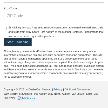
Zip Code
By clicking this box, I agree to receive in-person or automated telemarketing calls
and texts from Way Scarff Ford Auburn at the number I entered. I understand that
my consent is not required for purchase.
Although every reasonable effort has been made to ensure the accuracy of the
information contained on this site, absolute accuracy cannot be guaranteed. This site,
and all information and materials appearing on it, are presented to the user "as is"
without warranty of any kind, either express or implied. All vehicles are subject to prior
sale. Price does not include applicable tax, title, and license charges. ‡Vehicles shown
at different locations are not currently in our inventory (Not in Stock) but can be made
available to you at our location within a reasonable date from the time of your request,
not to exceed one week.
Copyright © 2026
by DealerOn
|
Sitemap
|
Privacy
|
Additional Disclosures
Way Scarff Ford Auburn
|
501 Auburn Way North,
Auburn,
WA
98002
| Sales:
253-
600-1219
|