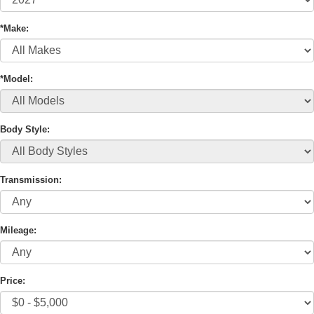
*Make:
*Model:
Body Style:
Transmission:
Mileage:
Price: