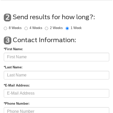
Send results for how long?:
2
8 Weeks
4 Weeks
2 Weeks
1 Week
Contact Information:
3
*First Name:
*Last Name:
*E-Mail Address:
*Phone Number: