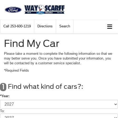
Call
253-600-1219
Directions
Search
Find My Car
Please take a moment to complete the following information so that we
may better serve you. Once you have submitted your information, you
will be contacted by a customer service specialist.
*Required Fields
Find what kind of cars?:
1
*Year:
To: