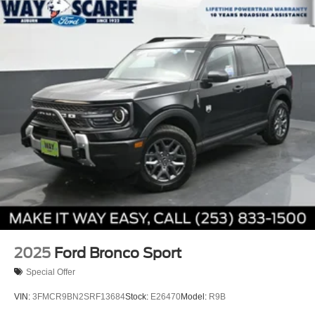
2025
Ford Bronco Sport
Special Offer
VIN:
3FMCR9BN2SRF13684
Stock:
E26470
Model:
R9B