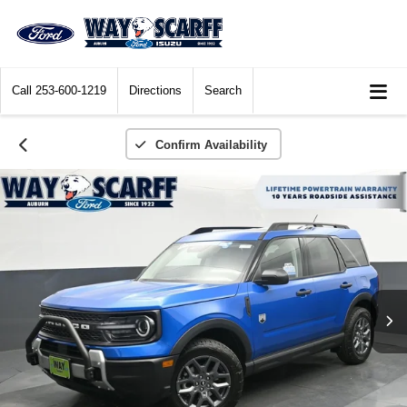
Call
253-600-1219
Directions
Search
Confirm Availability