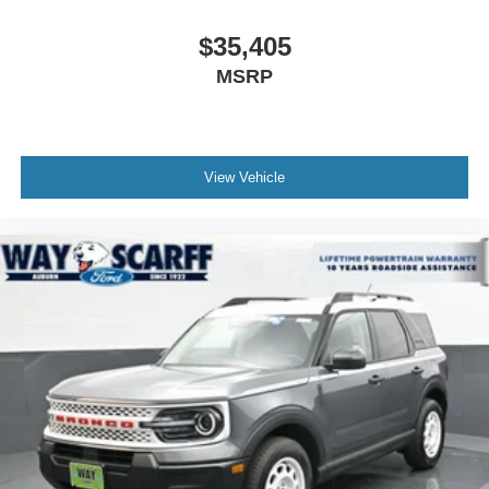
$35,405
MSRP
View Vehicle