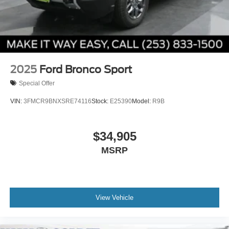
2025
Ford Bronco Sport
Special Offer
VIN:
3FMCR9BNXSRE74116
Stock:
E25390
Model:
R9B
$34,905
MSRP
View Vehicle