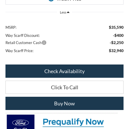
Less
$35,590
MSRP:
-$400
Way Scarff Discount:
-$2,250
Retail Customer Cash
$32,940
Way Scarff Price:
Check Availability
Click To Call
Buy Now