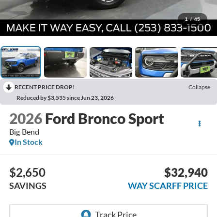
1
/
45
RECENT PRICE DROP!
Collapse
Reduced by $3,535 since Jun 23, 2026
2026
Ford Bronco Sport
Big Bend
In Stock
$2,650
$32,940
SAVINGS
WAY SCARFF PRICE