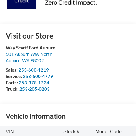
Visit our Store
Way Scarff Ford Auburn
501 Auburn Way North
Auburn
,
WA
98002
Sales:
253-600-1219
Service:
253-600-4779
Parts:
253-378-1234
Truck:
253-205-0203
Vehicle Information
VIN:
Stock #:
Model Code: