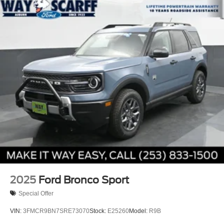
2025
Ford Bronco Sport
Special Offer
VIN:
3FMCR9BN7SRE73070
Stock:
E25260
Model:
R9B