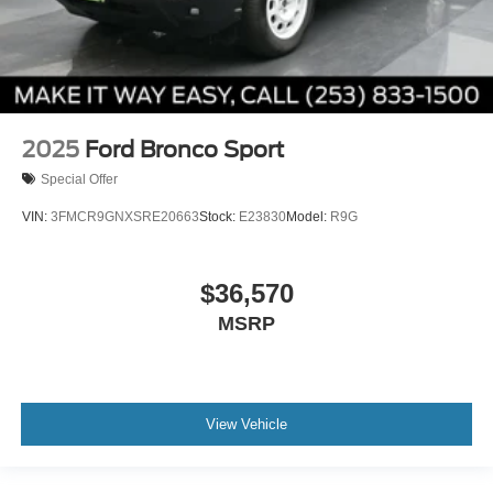
2025
Ford Bronco Sport
Special Offer
VIN:
3FMCR9GNXSRE20663
Stock:
E23830
Model:
R9G
$36,570
MSRP
View Vehicle