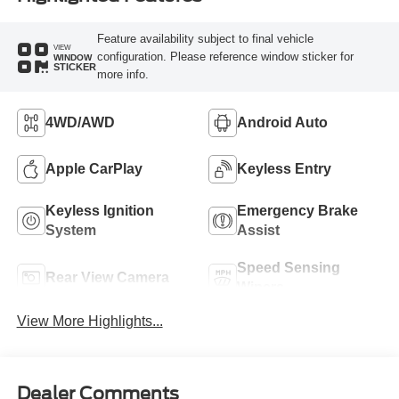
Feature availability subject to final vehicle
VIEW
configuration. Please reference window sticker for
WINDOW
STICKER
more info.
4WD/AWD
Android Auto
Apple CarPlay
Keyless Entry
Keyless Ignition
Emergency Brake
System
Assist
Speed Sensing
Rear View Camera
Wipers
View More Highlights...
Dealer Comments