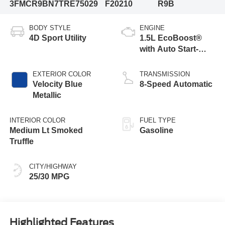
3FMCR9BN7TRE75029
F20210
R9B
BODY STYLE
ENGINE
4D Sport Utility
1.5L EcoBoost®
with Auto Start-
Stop Technology
EXTERIOR COLOR
TRANSMISSION
Velocity Blue
8-Speed Automatic
Metallic
INTERIOR COLOR
FUEL TYPE
Medium Lt Smoked
Gasoline
Truffle
CITY/HIGHWAY
25/30 MPG
Highlighted Features