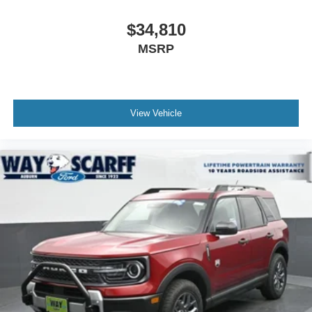
$34,810
MSRP
View Vehicle