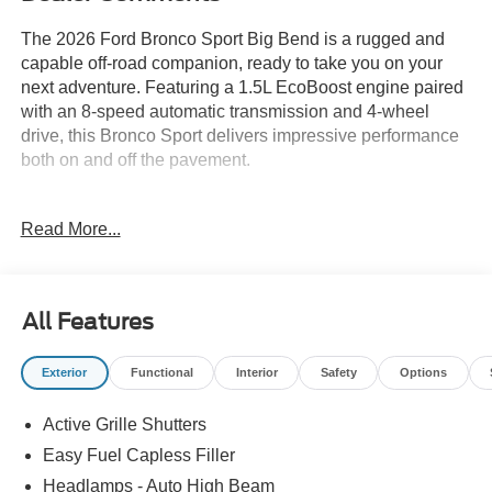
The 2026 Ford Bronco Sport Big Bend is a rugged and
capable off-road companion, ready to take you on your
next adventure. Featuring a 1.5L EcoBoost engine paired
with an 8-speed automatic transmission and 4-wheel
drive, this Bronco Sport delivers impressive performance
both on and off the pavement.
- Front Brush Guard with Integrated Recovery Hooks
Read More...
- Cargo Mat
- Black Diamond Off-Road Package
- Cargo Management System (Shelf/Divider/Table)
All Features
With its bold Blue exterior and a wealth of functional
features, the Bronco Sport Big Bend is designed to handle
Exterior
Functional
Interior
Safety
Options
whatever the trail throws your way. Enjoy the convenience
of SYNC 4 connectivity, the confidence of advanced
Active Grille Shutters
safety technologies, and the comfort of premium cloth
seating.
Easy Fuel Capless Filler
Headlamps - Auto High Beam