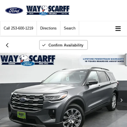
Call
253-600-1219
Directions
Search
Confirm Availability