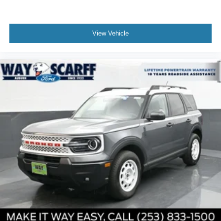
View Vehicle