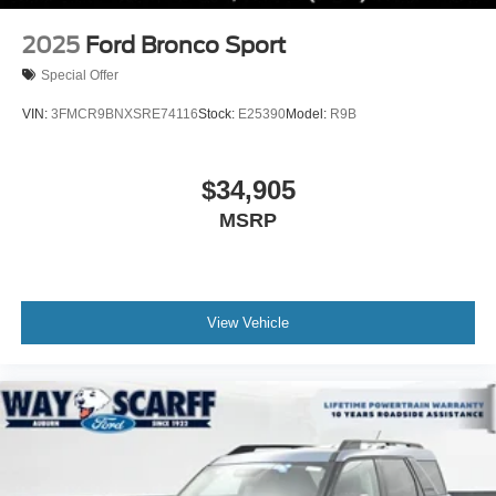
2025
Ford Bronco Sport
Special Offer
VIN:
3FMCR9BNXSRE74116
Stock:
E25390
Model:
R9B
$34,905
MSRP
View Vehicle