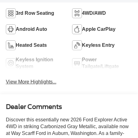
3rd Row Seating
4WD/AWD
Android Auto
Apple CarPlay
Heated Seats
Keyless Entry
Keyless Ignition
Power
System
Tailgate/Liftgate
View More Highlights...
Dealer Comments
Discover this essentially new 2026 Ford Explorer Active
4WD in striking Carbonized Gray Metallic, available now
at Way Scarff Ford in Auburn, Washington. As a family-