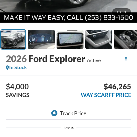
1
/
51
2026
Ford Explorer
Active
In Stock
$4,000
$46,265
SAVINGS
WAY SCARFF PRICE
Less