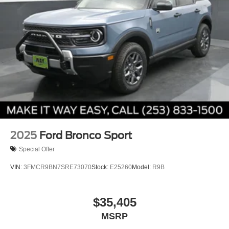
2025
Ford Bronco Sport
Special Offer
VIN:
3FMCR9BN7SRE73070
Stock:
E25260
Model:
R9B
$35,405
MSRP