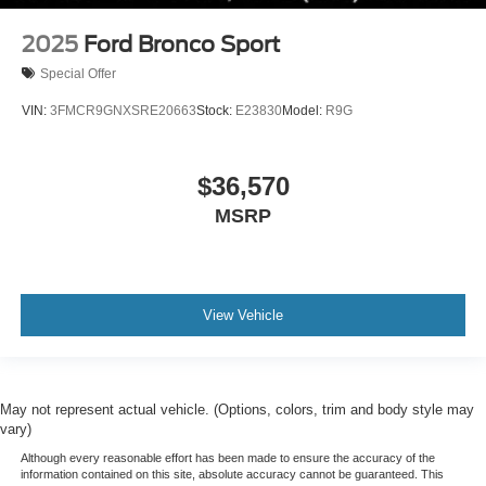
2025
Ford Bronco Sport
Special Offer
VIN:
3FMCR9GNXSRE20663
Stock:
E23830
Model:
R9G
$36,570
MSRP
View Vehicle
May not represent actual vehicle. (Options, colors, trim and body style may
vary)
Although every reasonable effort has been made to ensure the accuracy of the
information contained on this site, absolute accuracy cannot be guaranteed. This