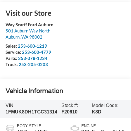
Visit our Store
Way Scarff Ford Auburn
501 Auburn Way North
Auburn
,
WA
98002
Sales:
253-600-1219
Service:
253-600-4779
Parts:
253-378-1234
Truck:
253-205-0203
Vehicle Information
VIN:
Stock #:
Model Code:
1FMUK8DH1TGC31314
F20610
K8D
BODY STYLE
ENGINE