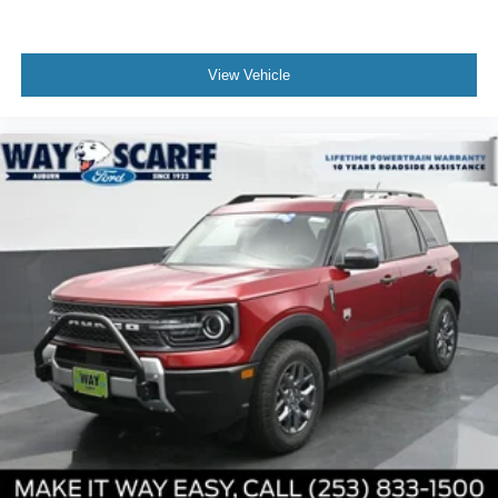
be added to the price of the vehicle. Price includes: $1000
- SSE Down Payment Assistance. Exp. 08/31/2026 $3000
- Retail Customer Cash. Exp. 09/30/2026
View Vehicle