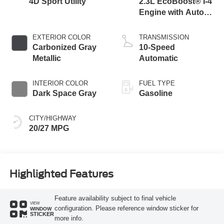
4D Sport Utility
2.3L EcoBoost® I-4
Engine with Auto
Start-Stop
Technology
EXTERIOR COLOR
TRANSMISSION
Carbonized Gray
10-Speed
Metallic
Automatic
INTERIOR COLOR
FUEL TYPE
Dark Space Gray
Gasoline
CITY/HIGHWAY
20/27 MPG
Highlighted Features
Feature availability subject to final vehicle
VIEW
configuration. Please reference window sticker for
WINDOW
STICKER
more info.