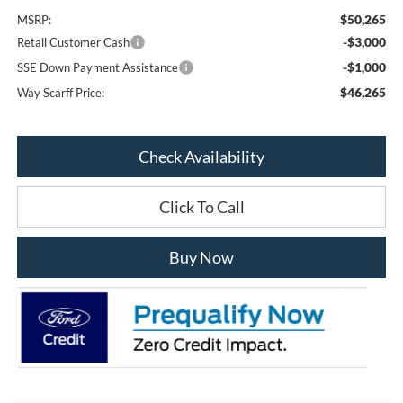
$50,265
MSRP:
-$3,000
Retail Customer Cash
-$1,000
SSE Down Payment Assistance
$46,265
Way Scarff Price:
Check Availability
Click To Call
Buy Now