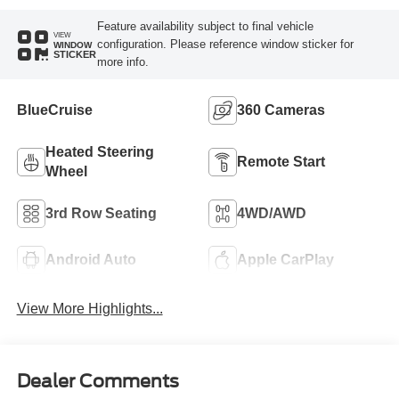
Feature availability subject to final vehicle
VIEW
configuration. Please reference window sticker for
WINDOW
STICKER
more info.
BlueCruise
360 Cameras
Heated Steering
Remote Start
Wheel
3rd Row Seating
4WD/AWD
Android Auto
Apple CarPlay
View More Highlights...
Dealer Comments