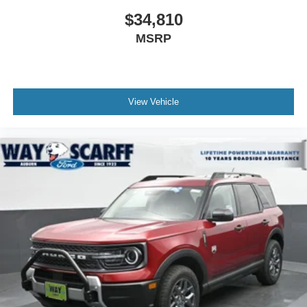
powertrain warranty. Not all vehicles qualify. See dealer
$34,810
for complete details. Price may not include tax title license
MSRP
and fees. A $200 negotiable documentary service fee may
be added to the price of the vehicle. Price includes: $1000
- SSE Down Payment Assistance. Exp. 08/31/2026 $3000
- Retail Customer Cash. Exp. 09/30/2026
View Vehicle