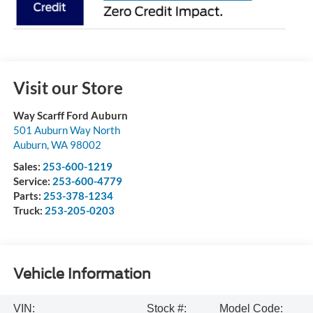
Visit our Store
Way Scarff Ford Auburn
501 Auburn Way North
Auburn
,
WA
98002
Sales:
253-600-1219
Service:
253-600-4779
Parts:
253-378-1234
Truck:
253-205-0203
Vehicle Information
VIN:
Stock #:
Model Code: