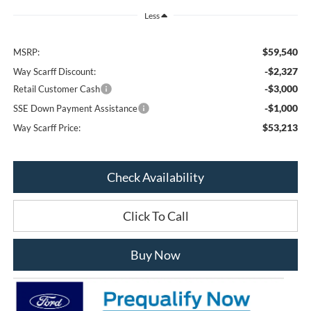
Less
$59,540
MSRP:
-$2,327
Way Scarff Discount:
-$3,000
Retail Customer Cash
-$1,000
SSE Down Payment Assistance
$53,213
Way Scarff Price:
Check Availability
Click To Call
Buy Now