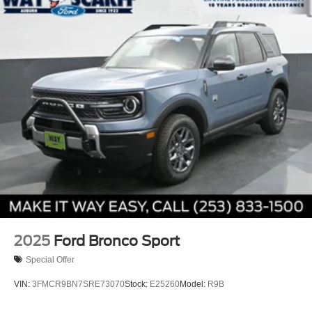
2025
Ford Bronco Sport
Special Offer
VIN:
3FMCR9BN7SRE73070
Stock:
E25260
Model:
R9B