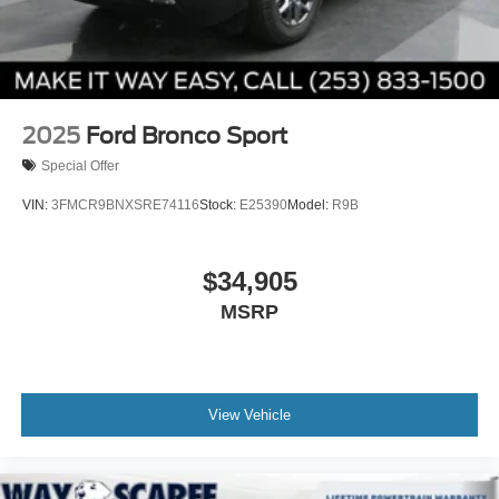
2025
Ford Bronco Sport
Special Offer
VIN:
3FMCR9BNXSRE74116
Stock:
E25390
Model:
R9B
$34,905
MSRP
View Vehicle