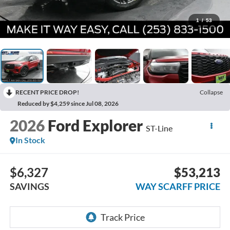
1
/
53
RECENT PRICE DROP!
Collapse
Reduced by $4,259 since Jul 08, 2026
2026
Ford Explorer
ST-Line
In Stock
$6,327
$53,213
SAVINGS
WAY SCARFF PRICE