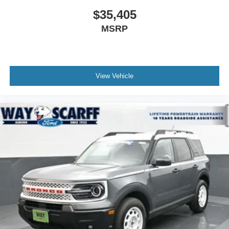
$35,405
MSRP
View Vehicle