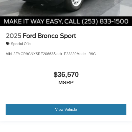
2025
Ford Bronco Sport
Special Offer
VIN:
3FMCR9GNXSRE20663
Stock:
E23830
Model:
R9G
$36,570
MSRP
View Vehicle