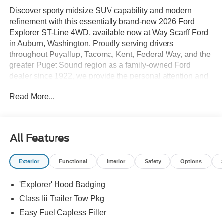
Discover sporty midsize SUV capability and modern
refinement with this essentially brand-new 2026 Ford
Explorer ST-Line 4WD, available now at Way Scarff Ford
in Auburn, Washington. Proudly serving drivers
throughout Puyallup, Tacoma, Kent, Federal Way, and the
greater Puget Sound region as a family-owned Ford
dealer since 1922, we provide the personal attention and
honest guidance that help customers find the right vehicle
Read More...
with confidence.
This Explorer ST-Line has only 5 miles and is finished in
bold Rapid Red Metallic Tinted Clearcoat with a sleek
All Features
Onyx unique cloth interior. The ST-Line trim delivers
athletic styling with unique badging, black accents, roof
Exterior
Functional
Interior
Safety
Options
rails, and a more dynamic stance, while the intelligent
4WD system provides confident handling in Pacific
'Explorer' Hood Badging
Northwest weather.
Class Iii Trailer Tow Pkg
Powered by the responsive 2.3L EcoBoost engine paired
Easy Fuel Capless Filler
with a 10-speed automatic transmission, this Explorer