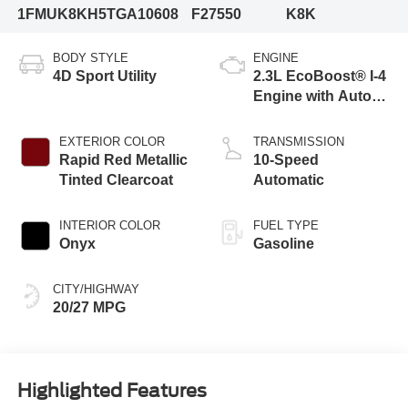
1FMUK8KH5TGA10608
F27550
K8K
BODY STYLE
ENGINE
4D Sport Utility
2.3L EcoBoost® I-4
Engine with Auto
Start-Stop
Technology
EXTERIOR COLOR
TRANSMISSION
Rapid Red Metallic
10-Speed
Tinted Clearcoat
Automatic
INTERIOR COLOR
FUEL TYPE
Onyx
Gasoline
CITY/HIGHWAY
20/27 MPG
Highlighted Features