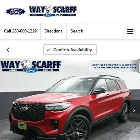
Call
253-600-1219
Directions
Search
Confirm Availability