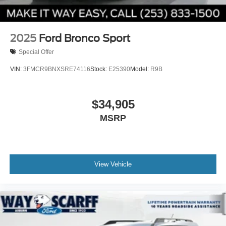
2025
Ford Bronco Sport
Special Offer
VIN:
3FMCR9BNXSRE74116
Stock:
E25390
Model:
R9B
$34,905
MSRP
View Vehicle