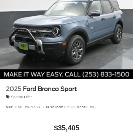
2025
Ford Bronco Sport
Special Offer
VIN:
3FMCR9BN7SRE73070
Stock:
E25260
Model:
R9B
$35,405