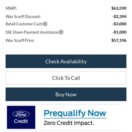
$63,590
MSRP:
-$2,394
Way Scarff Discount:
-$3,000
Retail Customer Cash
-$1,000
SSE Down Payment Assistance
$57,196
Way Scarff Price:
Check Availability
Click To Call
Buy Now