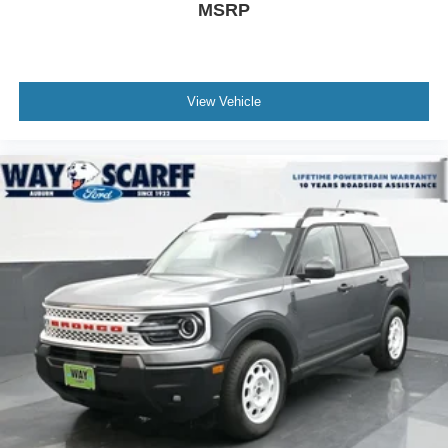
MSRP
View Vehicle