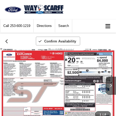
Call
253-600-1219
Directions
Search
Confirm Availability
1
/
6