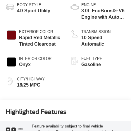
BODY STYLE
ENGINE
4D Sport Utility
3.0L EcoBoost® V6
Engine with Auto
Start-Stop
Technology
EXTERIOR COLOR
TRANSMISSION
Rapid Red Metallic
10-Speed
Tinted Clearcoat
Automatic
INTERIOR COLOR
FUEL TYPE
Onyx
Gasoline
CITY/HIGHWAY
18/25 MPG
Highlighted Features
Feature availability subject to final vehicle
VIEW