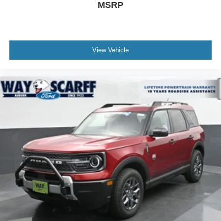
MSRP
be added to the price of the vehicle. Price includes: $1000
- SSE Down Payment Assistance. Exp. 08/31/2026 $3000
- Retail Customer Cash. Exp. 09/30/2026
View Vehicle