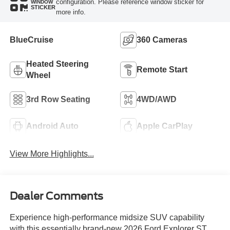
configuration. Please reference window sticker for
WINDOW
STICKER
more info.
BlueCruise
360 Cameras
Heated Steering
Remote Start
Wheel
3rd Row Seating
4WD/AWD
Android Auto
Apple CarPlay
View More Highlights...
Dealer Comments
Experience high-performance midsize SUV capability
with this essentially brand-new 2026 Ford Explorer ST