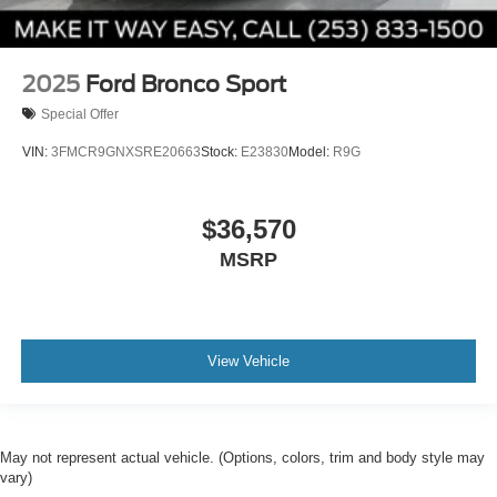
2025
Ford Bronco Sport
Special Offer
VIN:
3FMCR9GNXSRE20663
Stock:
E23830
Model:
R9G
$36,570
MSRP
View Vehicle
May not represent actual vehicle. (Options, colors, trim and body style may
vary)