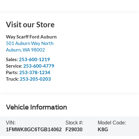
Visit our Store
Way Scarff Ford Auburn
501 Auburn Way North
Auburn
,
WA
98002
Sales:
253-600-1219
Service:
253-600-4779
Parts:
253-378-1234
Truck:
253-205-0203
Vehicle Information
VIN:
Stock #:
Model Code:
1FMWK8GC6TGB14062
F29030
K8G