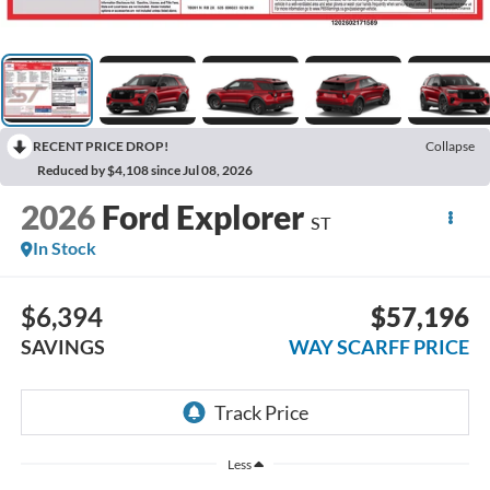
RECENT PRICE DROP!
Collapse
Reduced by $4,108 since Jul 08, 2026
2026
Ford Explorer
ST
In Stock
$6,394
$57,196
SAVINGS
WAY SCARFF PRICE
Less