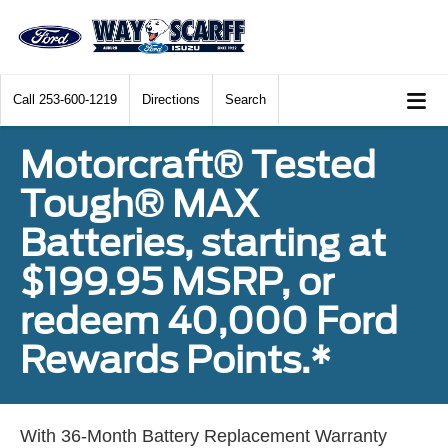
Call
253-600-1219
Directions
Search
Motorcraft® Tested
Tough® MAX
Batteries, starting at
$199.95 MSRP, or
redeem 40,000 Ford
Rewards Points.*
With 36-Month Battery Replacement Warranty