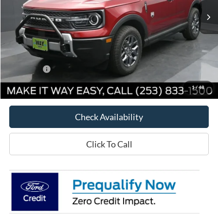
Less
MSRP:
$34,905
Way Scarff Discount:
-$4,206
Ford Offers:
-$5,000
Way Scarff Price:
$25,699
1
/
48
Check Availability
Click To Call