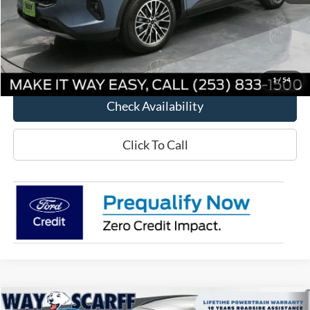
MSRP:
$48,615
Way Scarff Discount:
-$7,865
Way Scarff Price:
$40,750
1
/
54
Check Availability
Click To Call
Compare Vehicle