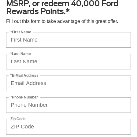
MSRP, or redeem 40,000 Ford
Rewards Points.*
Fill out this form to take advantage of this great offer.
*First Name
*Last Name
*E-Mail Address
*Phone Number
Zip Code