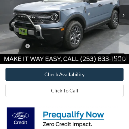
Ext.
Courtesy Vehicle
Less
MSRP:
$35,405
Way Scarff Discount:
-$3,606
Ford Offers:
-$5,000
Way Scarff Price:
$26,799
1
/
49
Check Availability
Click To Call