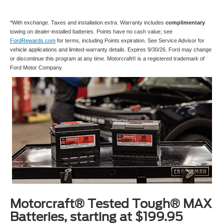
*With exchange. Taxes and installation extra. Warranty includes
complimentary
towing on dealer-installed batteries. Points have no cash value; see
FordRewards.com
for terms, including Points expiration. See Service Advisor for
vehicle applications and limited-warranty details. Expires 9/30/26. Ford may change
or discontinue this program at any time. Motorcraft® is a registered trademark of
Ford Motor Company.
Motorcraft® Tested Tough® MAX
Batteries, starting at $199.95