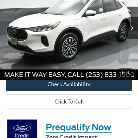
VIN:
1FMCU0E1XRUA19806
Stock:
D28730
Model:
U0E
Ext.
Int.
Courtesy Vehicle
Less
MSRP:
$43,150
Way Scarff Discount:
-$7,451
Way Scarff Price:
$35,699
1
/
45
Check Availability
Click To Call