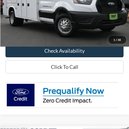
MSRP:
$50,320
Way Scarff Discount:
-$5,440
Way Scarff Price:
$44,880
1
/
38
Check Availability
Click To Call