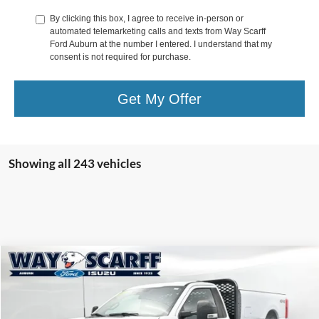
By clicking this box, I agree to receive in-person or
automated telemarketing calls and texts from Way Scarff
Ford Auburn at the number I entered. I understand that my
consent is not required for purchase.
Get My Offer
Showing all 243 vehicles
Compare Vehicle
$39,998
2023
Ford F-250SD
XL Flatbed
$6,997
WAY SCARFF PRICE
SAVINGS
Special Offer
VIN:
1FTBF2AA3PEC94145
Stock:
C26120
Model:
F2A