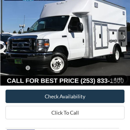
WAY SCARFF PRICE
SAVINGS
Special Offer
VIN:
1FDXE4FN7SDD24600
Stock:
E22670
Model:
E4F
Ext.
Int.
In Stock
Less
MSRP:
$79,580
Way Scarff Discount:
-$11,580
Ford Offers:
-$1,000
Way Scarff Price:
$67,000
1
/
37
Check Availability
Click To Call