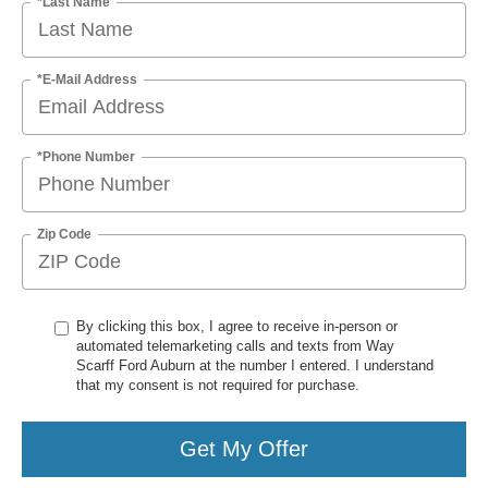
*Last Name
*E-Mail Address
*Phone Number
Zip Code
By clicking this box, I agree to receive in-person or
automated telemarketing calls and texts from Way
Scarff Ford Auburn at the number I entered. I understand
that my consent is not required for purchase.
Get My Offer