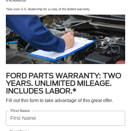
*See your U.S. dealership for a copy of the limited warranty.
FORD PARTS WARRANTY: TWO
YEARS. UNLIMITED MILEAGE.
INCLUDES LABOR.*
Fill out this form to take advantage of this great offer.
*First Name