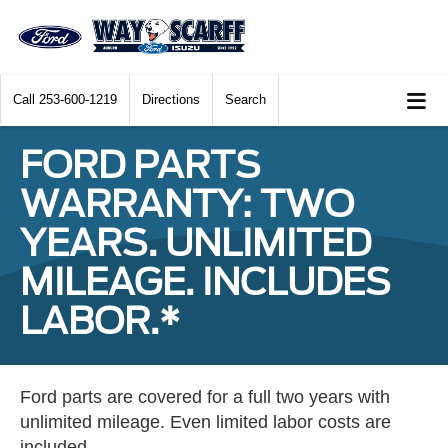
Call
253-600-1219
Directions
Search
FORD PARTS
WARRANTY: TWO
YEARS. UNLIMITED
MILEAGE. INCLUDES
LABOR.*
Ford parts are covered for a full two years with
unlimited mileage. Even limited labor costs are
included.