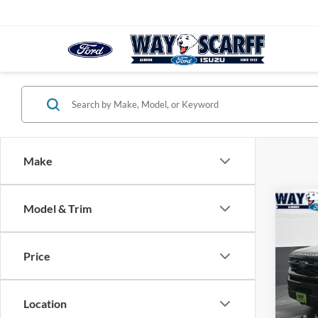
Make
Co
Model & Trim
$2,
2026
Activ
SAVI
Price
VIN:
1
Model:
Location
In Sto