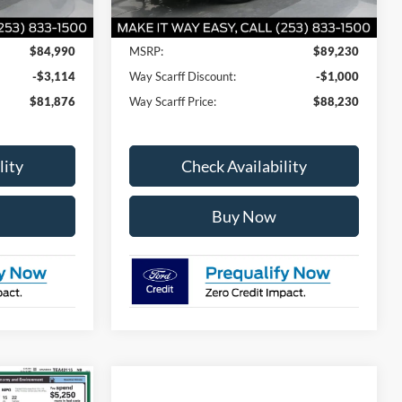
Less
$84,990
MSRP:
$89,230
-$3,114
Way Scarff Discount:
-$1,000
$81,876
Way Scarff Price:
$88,230
lity
Check Availability
Buy Now