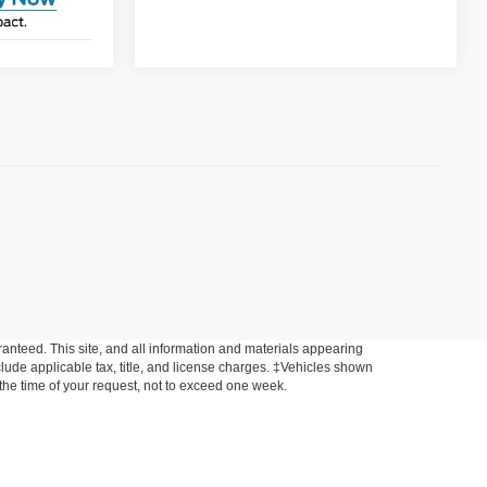
anteed. This site, and all information and materials appearing
include applicable tax, title, and license charges. ‡Vehicles shown
m the time of your request, not to exceed one week.