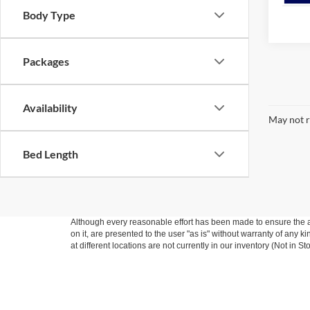
Body Type
Packages
Availability
May not r
Bed Length
Although every reasonable effort has been made to ensure the ac
on it, are presented to the user "as is" without warranty of any k
at different locations are not currently in our inventory (Not in
Copyright © 2026
by DealerOn
|
Sitemap
|
Privacy
|
Additional 
Way Scarff Ford Auburn
|
501 Auburn Way North,
Auburn,
WA
9