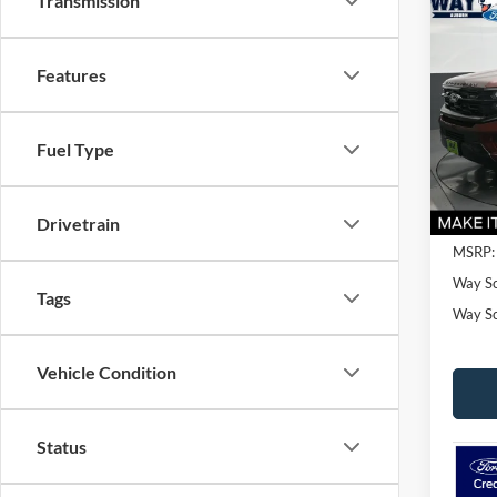
Transmission
Co
$75
2027
Plati
SAVI
Features
VIN:
1
Model:
Fuel Type
In Sto
Drivetrain
MSRP:
Way Sc
Tags
Way Sca
Vehicle Condition
Status