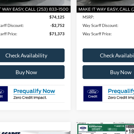
Less
Less
$74,125
MSRP:
arff Discount:
-$2,752
Way Scarff Discount:
rff Price:
$71,373
Way Scarff Price:
Check Availability
Check Availabi
Buy Now
Buy Now
Compare Vehicle