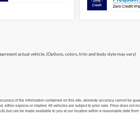
epresent actual vehicle. (Options, colors, trim and body style may vary)
curacy of the information contained on this site, absolute accuracy cannot be guar
ind, either express or implied. All vehicles are subject to prior sale. Price does not 
 Stock) but can be made available to you at our location within a reasonable date fro
Disclosures
8002
| Sales:
253-600-1219
|