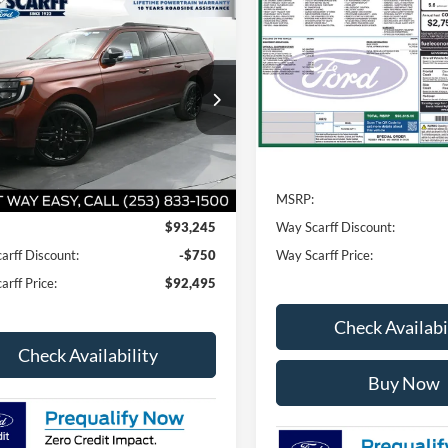
$1,250
2026
Ford Expedition
mpare Vehicle
$92,495
Platinum
SAVINGS
0
Ford Expedition Max
num
WAY SCARFF
NGS
VIN:
1FMJU1MG4TEA42115
St
PRICE
Model:
U1M
FMJK1MG2VEA04813
Stock:
G20340
K1M
In Stock
Less
Ext.
Int.
ck
Less
MSRP:
$93,245
Way Scarff Discount:
arff Discount:
-$750
Way Scarff Price:
rff Price:
$92,495
Check Availabi
Check Availability
Buy Now