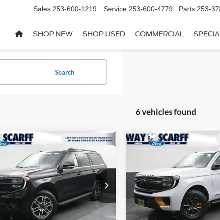
Sales
253-600-1219
Service
253-600-4779
Parts
253-37
SHOP NEW
SHOP USED
COMMERCIAL
SPECIA
Search
6 vehicles found
mpare Vehicle
Compare Vehicle
$71,373
752
$3,114
Ford Expedition
2026
Ford Expedition
e
WAY SCARFF
Tremor
NGS
SAVINGS
PRICE
FMJU1J89TEA30149
Stock:
F29210
VIN:
1FMJU1RG3TEA29820
Sto
U1J
Model:
U1R
Ext.
Int.
ck
In Stock