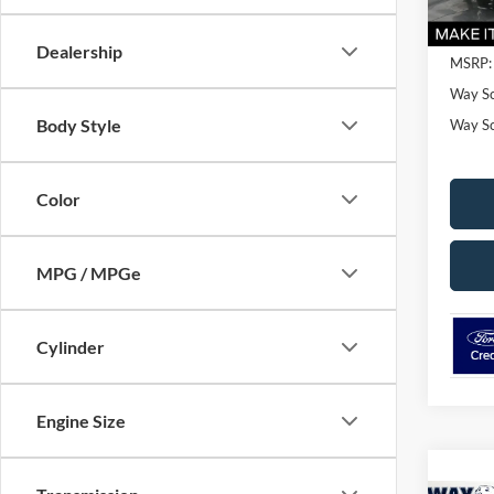
Dealership
MSRP:
Way Sc
Body Style
Way Sca
Color
MPG / MPGe
Cylinder
Engine Size