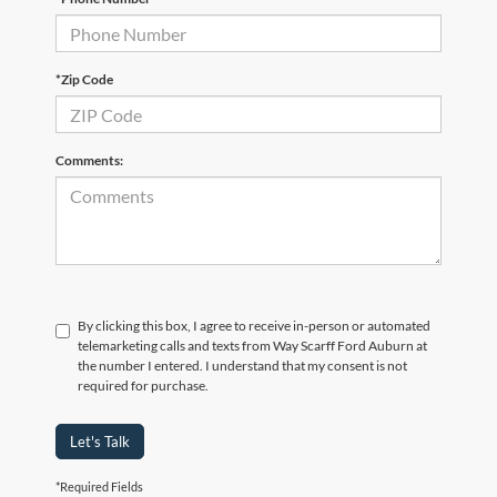
*Zip Code
Comments:
By clicking this box, I agree to receive in-person or automated
telemarketing calls and texts from Way Scarff Ford Auburn at
the number I entered. I understand that my consent is not
required for purchase.
Let's Talk
*Required Fields