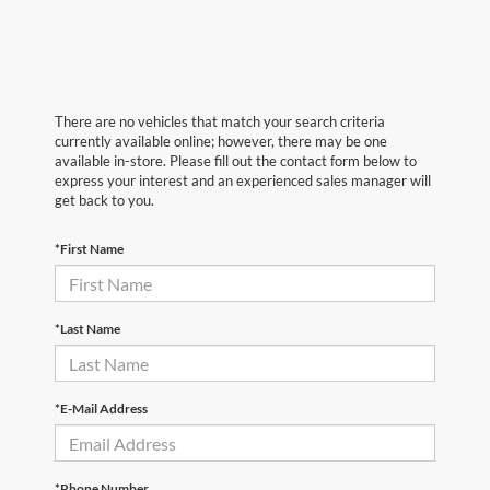
There are no vehicles that match your search criteria
currently available online; however, there may be one
available in-store. Please fill out the contact form below to
express your interest and an experienced sales manager will
get back to you.
*First Name
*Last Name
*E-Mail Address
*Phone Number