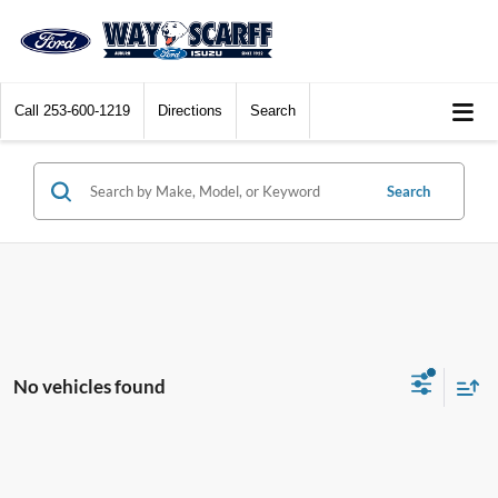
Call
253-600-1219
Directions
Search
Search
No vehicles found