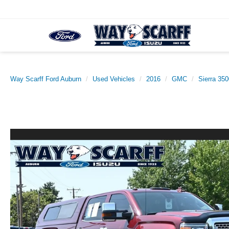
Way Scarff Ford Auburn
Used Vehicles
2016
GMC
Sierra 35