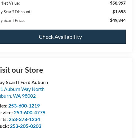
$50,997
rket Value:
$1,653
y Scarff Discount:
$49,344
y Scarff Price:
Check Availability
isit our Store
y Scarff Ford Auburn
1 Auburn Way North
uburn
,
WA
98002
les:
253-600-1219
rvice:
253-600-4779
rts:
253-378-1234
uck:
253-205-0203