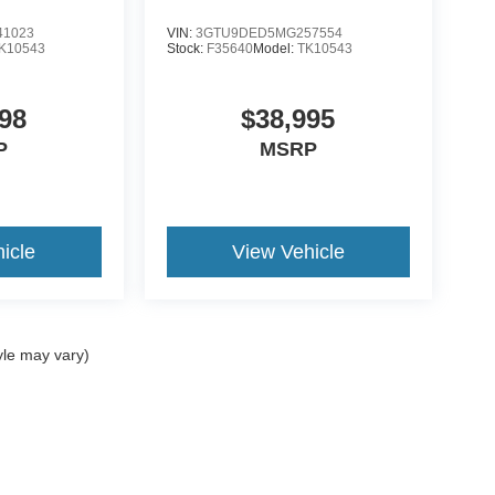
1023
VIN:
3GTU9DED5MG257554
K10543
Stock:
F35640
Model:
TK10543
98
$38,995
P
MSRP
icle
View Vehicle
yle may vary)
ccuracy of the information contained on this site, absolute accuracy cannot be gua
ind, either express or implied. All vehicles are subject to prior sale. Price does not 