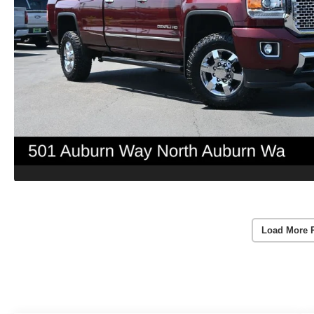
Load More 