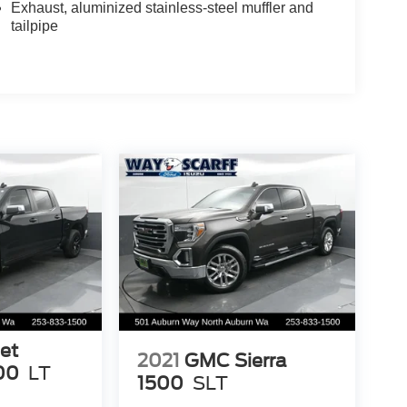
Exhaust, aluminized stainless-steel muffler and
tailpipe
et
2021
GMC Sierra
00
LT
1500
SLT