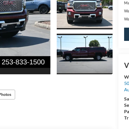
Ma
Wa
Wa
V
Wa
50
A
Photos
Sa
Se
Pa
Tr