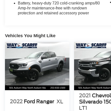
Stop by and check out this Deep Garnet Metallic
Battery, heavy-duty 720 cold-cranking amps/80
Sierra 3500HD Denali today at Way Scarff Ford
Amp-hr maintenance-free with rundown
in Auburn, WA — family-owned since 1922 and
protection and retained accessory power
always treating you right.
📞 Call or Text: (253) 833-1500
Vehicles You Might Like
Stock # E24671 • VIN: 1GT42YE85GF168135
Price may not include tax title license and fees. A
$200 negotiable documentary service fee may
be added to the price of the vehicle.
2021
Chevrol
2022
Ford Ranger
XL
Silverado 15
LT1