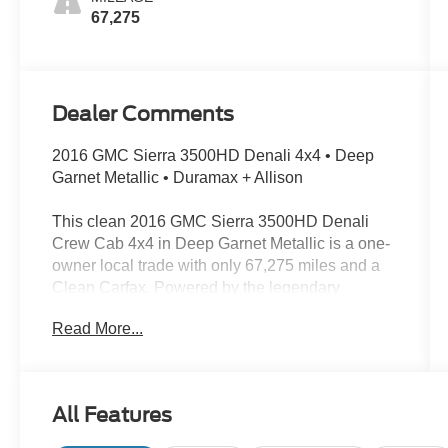
67,275
Dealer Comments
2016 GMC Sierra 3500HD Denali 4x4 • Deep
Garnet Metallic • Duramax + Allison
This clean 2016 GMC Sierra 3500HD Denali
Crew Cab 4x4 in Deep Garnet Metallic is a one-
owner local trade with only 67,275 miles and a
Clean Carfax. Powered by the legendary
Duramax 6.6L turbodiesel and Allison 1000
Read More...
transmission, this heavy-duty Denali delivers
serious capability with a high level of luxury and
refinement.
All Features
Key Features: