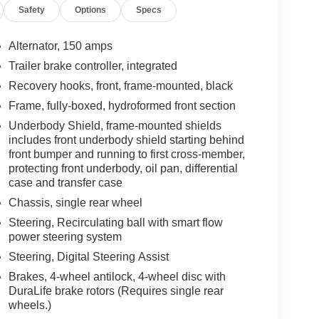
Safety
Options
Specs
Alternator, 150 amps
Trailer brake controller, integrated
Recovery hooks, front, frame-mounted, black
Frame, fully-boxed, hydroformed front section
Underbody Shield, frame-mounted shields
includes front underbody shield starting behind
front bumper and running to first cross-member,
protecting front underbody, oil pan, differential
case and transfer case
Chassis, single rear wheel
Steering, Recirculating ball with smart flow
power steering system
Steering, Digital Steering Assist
Brakes, 4-wheel antilock, 4-wheel disc with
DuraLife brake rotors (Requires single rear
wheels.)