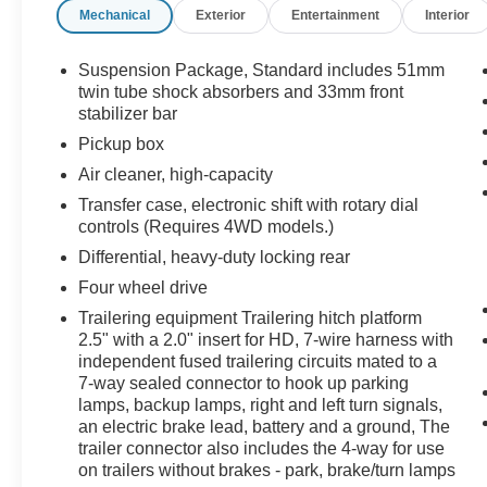
Mechanical
Exterior
Entertainment
Interior
Duramax 6.6L V8 Turbodiesel (397 hp / 765 lb-ft)
+ Allison 1000 6-speed automatic
4WD with electronic shift transfer case
Suspension Package, Standard includes 51mm
twin tube shock absorbers and 33mm front
Heated & ventilated leather front seats, heated
stabilizer bar
steering wheel, and dual-zone climate control
Pickup box
Bose premium audio, navigation, power sunroof,
Air cleaner, high-capacity
and remote start
Transfer case, electronic shift with rotary dial
Off-road suspension package with Rancho
controls (Requires 4WD models.)
shocks and Hill Descent Control
Clean Carfax • One Owner • Low Miles for a
Differential, heavy-duty locking rear
2016 HD
Four wheel drive
Trailering equipment Trailering hitch platform
The Denali trim adds the chrome accents,
2.5" with a 2.0" insert for HD, 7-wire harness with
premium interior, and comfort features that make
independent fused trailering circuits mated to a
this truck feel like a true “cowboy Cadillac,” while
7-way sealed connector to hook up parking
the Duramax + Allison combination and long bed
lamps, backup lamps, right and left turn signals,
give it the real-world capability expected of a
an electric brake lead, battery and a ground, The
3500HD.
trailer connector also includes the 4-way for use
on trailers without brakes - park, brake/turn lamps