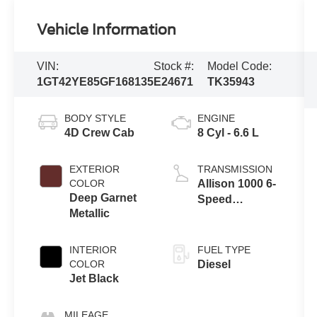
Vehicle Information
VIN:
Stock #:
Model Code:
1GT42YE85GF168135
E24671
TK35943
BODY STYLE
ENGINE
4D Crew Cab
8 Cyl - 6.6 L
EXTERIOR
TRANSMISSION
COLOR
Allison 1000 6-
Deep Garnet
Speed
Metallic
Automatic
INTERIOR
FUEL TYPE
COLOR
Diesel
Jet Black
MILEAGE