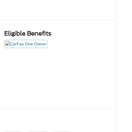
Eligible Benefits