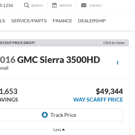
8-1234
SEARCH
SERVICE
CONTACT
LS
SERVICE/PARTS
FINANCE
DEALERSHIP
ECENT PRICE DROP!
Click to Open
2016
GMC Sierra 3500HD
nali
1,653
$49,344
AVINGS
WAY SCARFF PRICE
Less