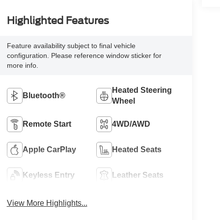
Highlighted Features
Feature availability subject to final vehicle
configuration. Please reference window sticker for
more info.
Heated Steering
Bluetooth®
Wheel
Remote Start
4WD/AWD
Apple CarPlay
Heated Seats
Keyless Entry
Leather Seats
View More Highlights...