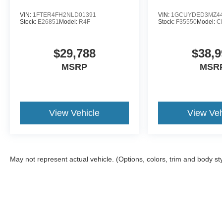
VIN:
1FTER4FH2NLD01391
VIN:
1GCUYDED3MZ44
Stock:
E26851
Model:
R4F
Stock:
F35550
Model:
C
$29,788
$38,9
MSRP
MSR
View Vehicle
View Veh
May not represent actual vehicle. (Options, colors, trim and body st
Although every reasonable effort has been made to ensure the a
on it, are presented to the user "as is" without warranty of any k