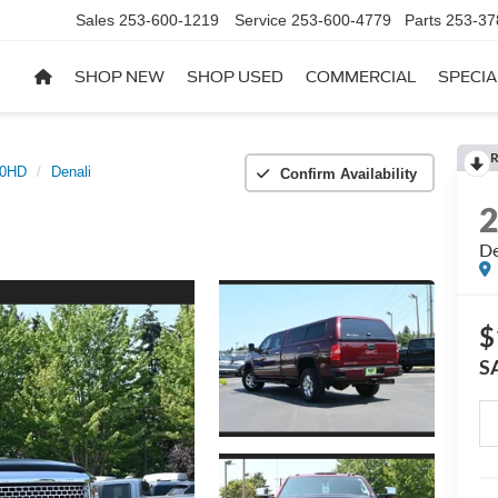
Sales
253-600-1219
Service
253-600-4779
Parts
253-37
SHOP NEW
SHOP USED
COMMERCIAL
SPECIA
R
00HD
Denali
Confirm Availability
De
$
S