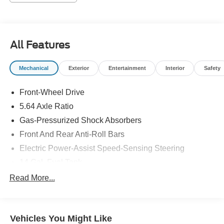
Scarff Way
Price may not include tax title license and fees. A $200
negotiable documentary service fee may be added to the
All Features
price of the vehicle. 2025 Honda CR-V Gray LX 1.5L I4
DOHC 16V
Mechanical
Exterior
Entertainment
Interior
Safety
Front-Wheel Drive
5.64 Axle Ratio
Gas-Pressurized Shock Absorbers
Front And Rear Anti-Roll Bars
Electric Power-Assist Speed-Sensing Steering
14 Gal. Fuel Tank
Quasi-Dual Stainless Steel Exhaust
Read More...
Strut Front Suspension w/Coil Springs
Multi-Link Rear Suspension w/Coil Springs
Vehicles You Might Like
4-Wheel Disc Brakes w/4-Wheel ABS, Front Vented