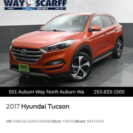
2017
Hyundai Tucson
VIN:
KM8J3CA26HU364484
Stock:
F49701
Model:
84472A45