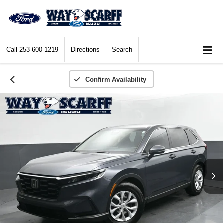
Call
253-600-1219
Directions
Search
Confirm Availability