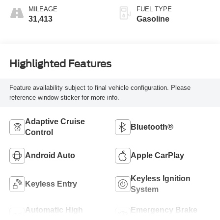
MILEAGE
FUEL TYPE
31,413
Gasoline
Highlighted Features
Feature availability subject to final vehicle configuration. Please
reference window sticker for more info.
Adaptive Cruise
Bluetooth®
Control
Android Auto
Apple CarPlay
Keyless Ignition
Keyless Entry
System
Automatic High
Emergency Brake