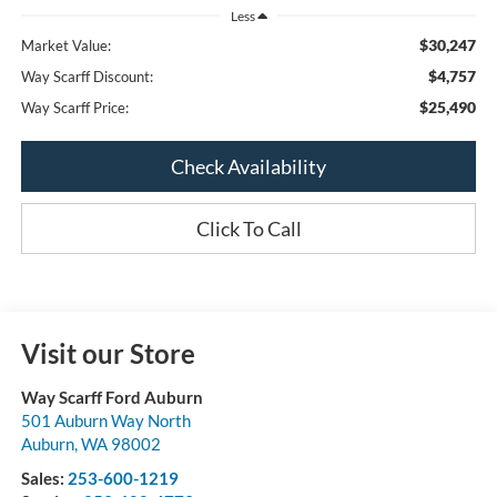
Less
$30,247
Market Value:
$4,757
Way Scarff Discount:
$25,490
Way Scarff Price:
Check Availability
Click To Call
Visit our Store
Way Scarff Ford Auburn
501 Auburn Way North
Auburn
,
WA
98002
Sales:
253-600-1219