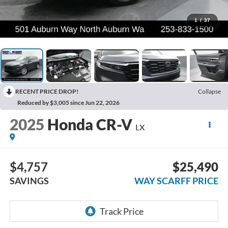
1
/
37
RECENT PRICE DROP!
Collapse
Reduced by $3,005 since Jun 22, 2026
2025
Honda CR-V
LX
$4,757
$25,490
SAVINGS
WAY SCARFF PRICE