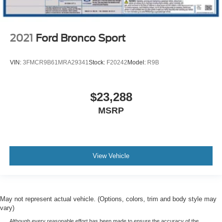
2021
Ford Bronco Sport
VIN:
3FMCR9B61MRA29341
Stock:
F20242
Model:
R9B
$23,288
MSRP
View Vehicle
May not represent actual vehicle. (Options, colors, trim and body style may
vary)
Although every reasonable effort has been made to ensure the accuracy of the