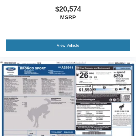
$20,574
MSRP
View Vehicle