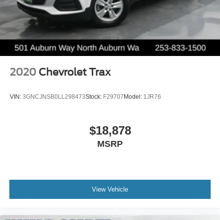
2020
Chevrolet Trax
VIN:
3GNCJNSB0LL298473
Stock:
F29707
Model:
1JR76
$18,878
MSRP
View Vehicle