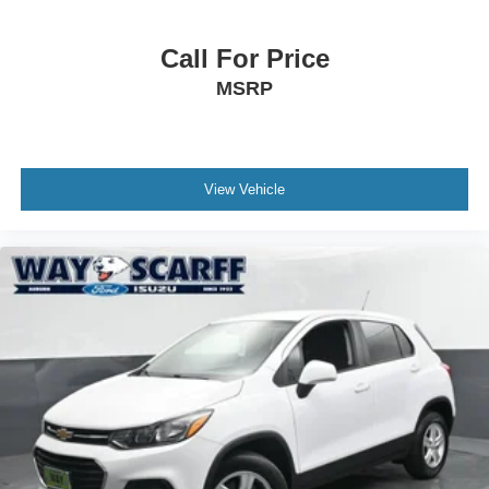
Call For Price
MSRP
View Vehicle