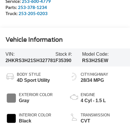
Service:
253-600-4779
Parts:
253-378-1234
Truck:
253-205-0203
Vehicle Information
VIN:
Stock #:
Model Code:
2HKRS3H21SH327781
F35390
RS3H2SEW
BODY STYLE
CITY/HIGHWAY
4D Sport Utility
28/34 MPG
EXTERIOR COLOR
ENGINE
Gray
4 Cyl - 1.5 L
INTERIOR COLOR
TRANSMISSION
Black
CVT