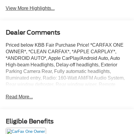
Beams
Assist
View More Highlights...
Dealer Comments
Priced below KBB Fair Purchase Price! *CARFAX ONE
OWNER*, *CLEAN CARFAX*, *APPLE CARPLAY*,
*ANDROID AUTO*, Apple CarPlay/Android Auto, Auto
High-beam Headlights, Delay-off headlights, Exterior
Parking Camera Rear, Fully automatic headlights,
Illuminated entry, Radio: 160-Watt AM/FM Audio System,
Rear window defroster, Rear window wiper, Remote
keyless entry, Speed-Sensitive Wipers, Spoiler, Steering
Read More...
wheel mounted audio controls, Telescoping steering
wheel, Tilt steering wheel, Turn signal indicator mirrors.
28/34 City/Highway MPG
Eligible Benefits
Way Scarff Ford has been serving the Auburn and South
King County communities since 1922. That's the Way