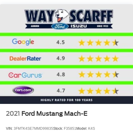
Discs, Brake Assist, Hill Descent Control, Hill Hold
Control and Electric Parking Brake
2021
Ford Mustang Mach-E
VIN:
3FMTK4SE7MMD99835
Stock:
F35851
Model:
K4S