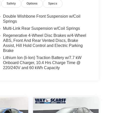
Safety
Options
Specs
Double Wishbone Front Suspension w/Coil
Springs
Multi-Link Rear Suspension w/Coil Springs
Regenerative 4-Wheel Disc Brakes w/4-Wheel
ABS, Front And Rear Vented Discs, Brake
Assist, Hill Hold Control and Electric Parking
Brake
Lithium Ion (li-Ion) Traction Battery w/7.7 kW
Onboard Charger, 10.4 Hrs Charge Time @
220/240V and 60 kWh Capacity