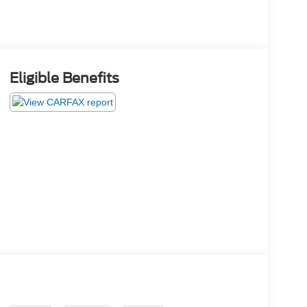
Eligible Benefits