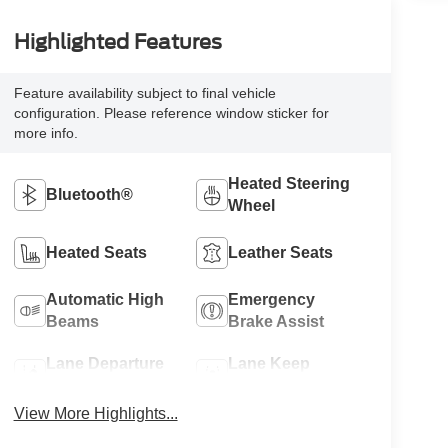
Highlighted Features
Feature availability subject to final vehicle
configuration. Please reference window sticker for
more info.
Heated Steering
Bluetooth®
Wheel
Heated Seats
Leather Seats
Automatic High
Emergency
Beams
Brake Assist
Lane Departure
Lane Keep
Warning
Assist
View More Highlights...