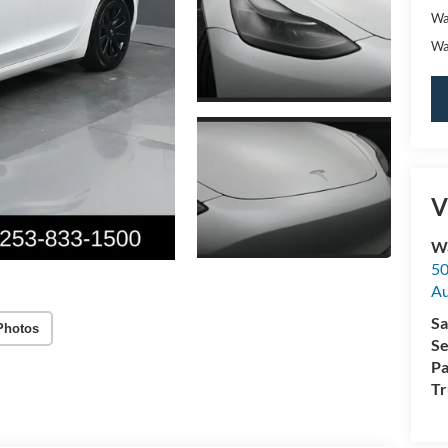
Wa
Wa
V
Wa
50
A
Sa
Photos
Se
Pa
Tr