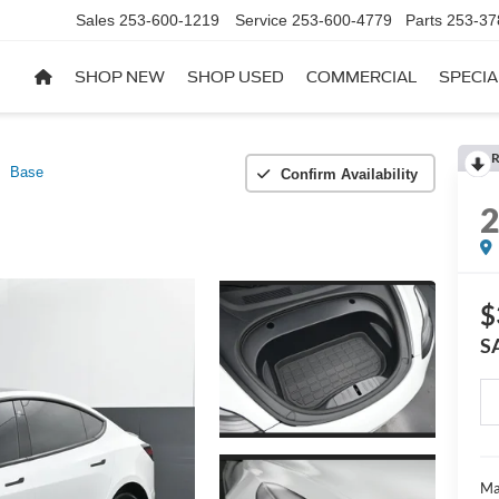
Sales
253-600-1219
Service
253-600-4779
Parts
253-37
SHOP NEW
SHOP USED
COMMERCIAL
SPECIA
R
Base
Confirm Availability
$
S
Ma