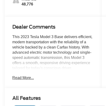
48,776
Dealer Comments
This 2023 Tesla Model 3 Base delivers efficient,
modern transportation with the reliability of a
vehicle backed by a clean Carfax history. With
advanced electric motor technology and single-
speed automatic transmission, this Model 3
offers a smooth, responsive driving experience
tailored for today's conscious driver.
Read More...
- Clean Carfax
- Leather seats
- Navigation GPS
- Sunroof/moonroof
All Features
- Active cruise control
- Auto high-beam headlights