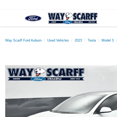
Way Scarff Ford Auburn
Used Vehicles
2023
Tesla
Model 3