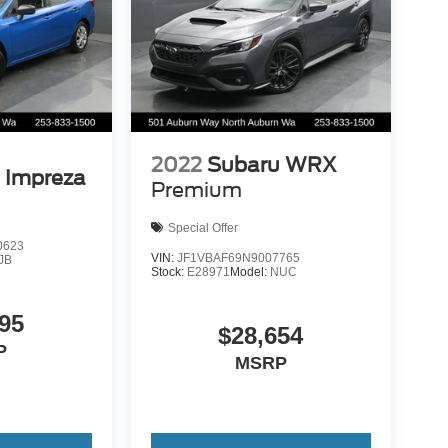
2022
Subaru WRX
 Impreza
Premium
Special Offer
0623
VIN:
JF1VBAF69N9007765
JB
Stock:
E28971
Model:
NUC
95
$28,654
P
MSRP