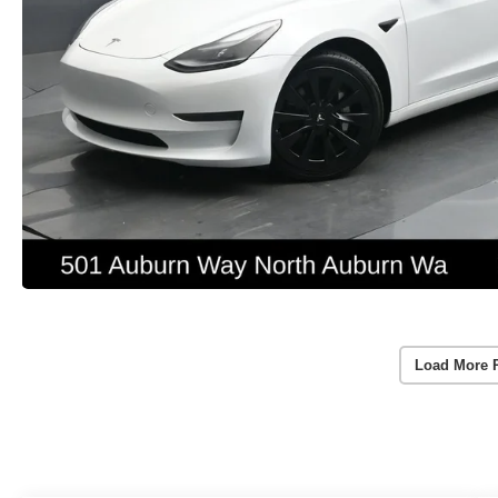
Load More 