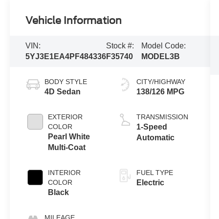
Vehicle Information
VIN:
Stock #:
Model Code:
5YJ3E1EA4PF484336
F35740
MODEL3B
BODY STYLE
CITY/HIGHWAY
4D Sedan
138/126 MPG
EXTERIOR
TRANSMISSION
COLOR
1-Speed
Pearl White
Automatic
Multi-Coat
INTERIOR
FUEL TYPE
COLOR
Electric
Black
MILEAGE