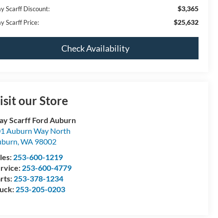
$3,365
y Scarff Discount:
$25,632
y Scarff Price:
Check Availability
isit our Store
y Scarff Ford Auburn
1 Auburn Way North
uburn
,
WA
98002
les:
253-600-1219
rvice:
253-600-4779
rts:
253-378-1234
uck:
253-205-0203