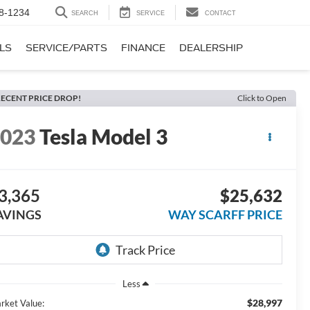
8-1234
SEARCH
SERVICE
CONTACT
LS
SERVICE/PARTS
FINANCE
DEALERSHIP
ECENT PRICE DROP!
Click to Open
2023
Tesla Model 3
3,365
$25,632
AVINGS
WAY SCARFF PRICE
Less
$28,997
rket Value: